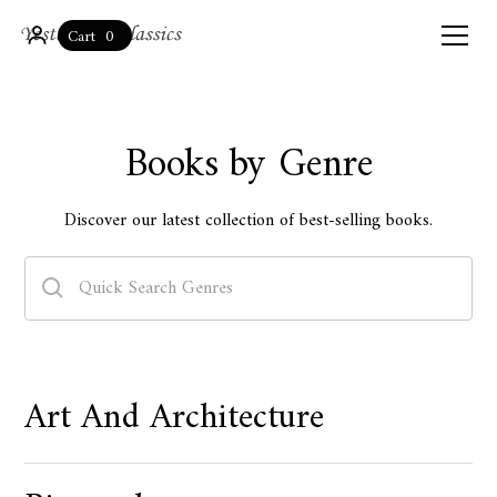
0
Cart
Books by Genre
Discover our latest collection of best-selling books.
Art And Architecture