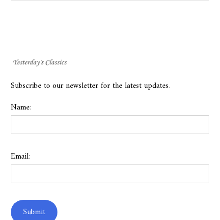
Subscribe to our newsletter for the latest updates.
Name:
Email: