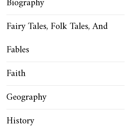
Biography
Fairy Tales, Folk Tales, And
Fables
Faith
Geography
History