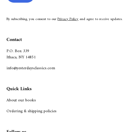
By subscribing, you consent to our
Privacy Policy
and agree to receive updates.
Contact
P.O. Box 339
Ithaca, NY 14851
info@yesterdaysclassics.com
Quick Links
About our books
Ordering & shipping policies