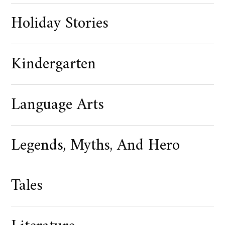
Holiday Stories
Kindergarten
Language Arts
Legends, Myths, And Hero
Tales