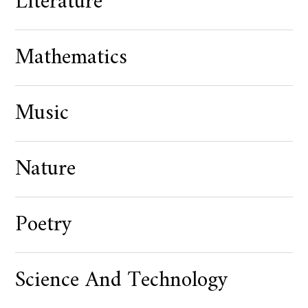
Literature
Mathematics
Music
Nature
Poetry
Science And Technology