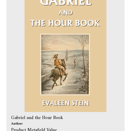
Gabriel and the Hour Book
Author:
Product Metafield Value