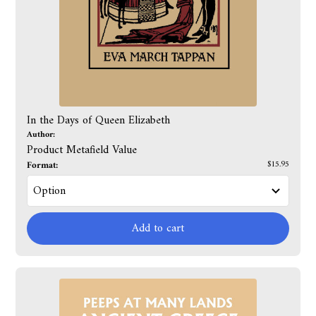
In the Days of Queen Elizabeth
Author:
Product Metafield Value
Format:
$15.95
Add to cart