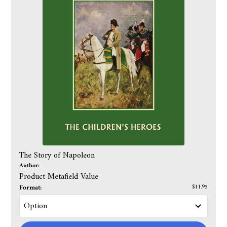
The Story of Napoleon
Author:
Product Metafield Value
Format:
$11.95