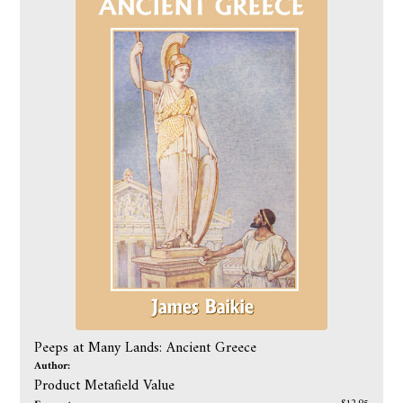
Peeps at Many Lands: Ancient Greece
Author:
Product Metafield Value