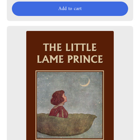
Add to cart