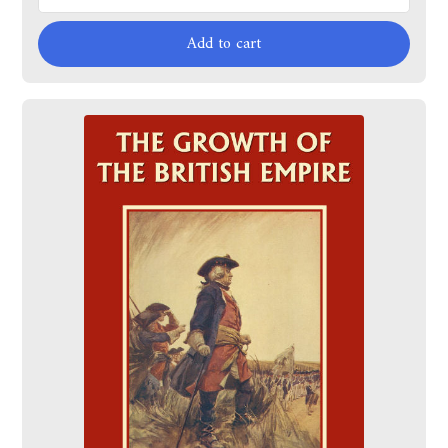
Add to cart