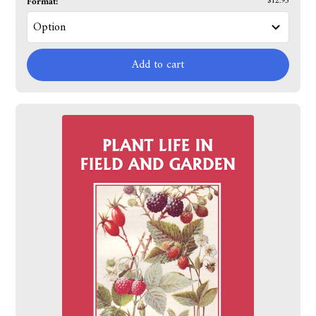
Format:
$12.95
Add to cart