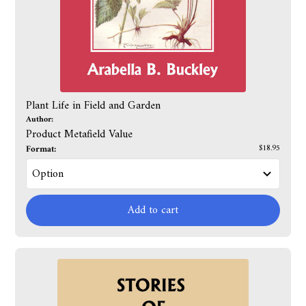
Plant Life in Field and Garden
Author:
Product Metafield Value
Format:
$18.95
Add to cart