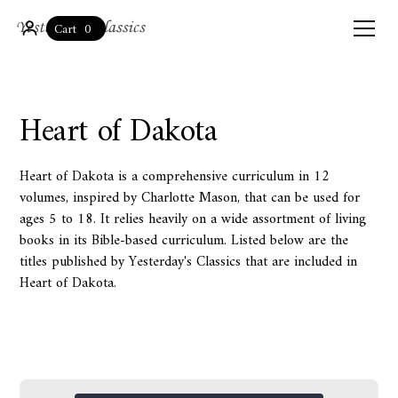
0
Cart
Heart of Dakota
Heart of Dakota is a comprehensive curriculum in 12
volumes, inspired by Charlotte Mason, that can be used for
ages 5 to 18. It relies heavily on a wide assortment of living
books in its Bible-based curriculum. Listed below are the
titles published by Yesterday's Classics that are included in
Heart of Dakota.