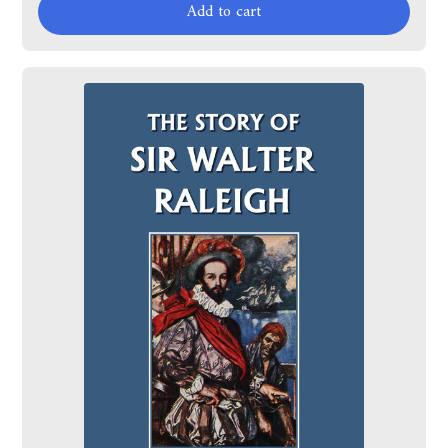
Add to cart