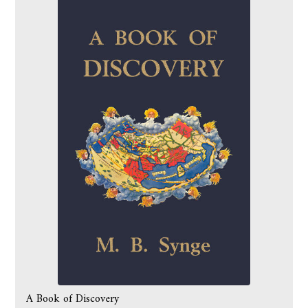
A Book of Discovery