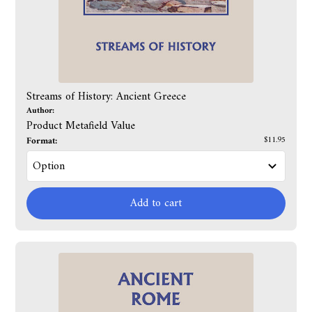
Streams of History: Ancient Greece
Author:
Product Metafield Value
Format:
$11.95
Add to cart