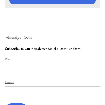
Subscribe to our newsletter for the latest updates.
Name:
Email: