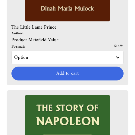
The Little Lame Prince
Author:
Product Metafield Value
Format:
$16.95
Add to cart