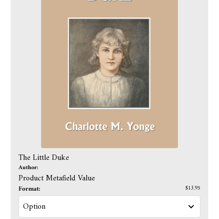
The Little Duke
Author:
Product Metafield Value
Format:
$13.95