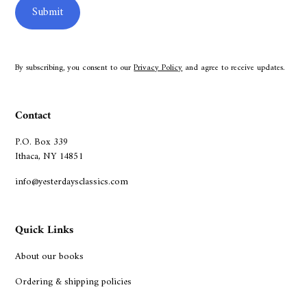
By subscribing, you consent to our
Privacy Policy
and agree to receive updates.
Contact
P.O. Box 339
Ithaca, NY 14851
info@yesterdaysclassics.com
Quick Links
About our books
Ordering & shipping policies