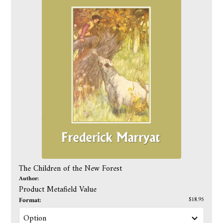
The Children of the New Forest
Author:
Product Metafield Value
Format:
$18.95