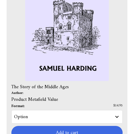
The Story of the Middle Ages
Author:
Product Metafield Value
Format:
$14.95
Add to cart