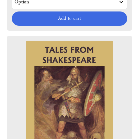
Add to cart