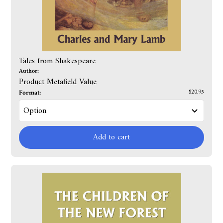
Tales from Shakespeare
Author:
Product Metafield Value
Format:
$20.95
Add to cart