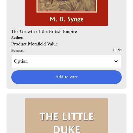
The Growth of the British Empire
Author:
Product Metafield Value
Format:
$15.95
Add to cart