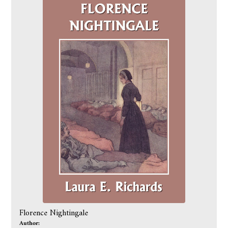
Florence Nightingale
Author: