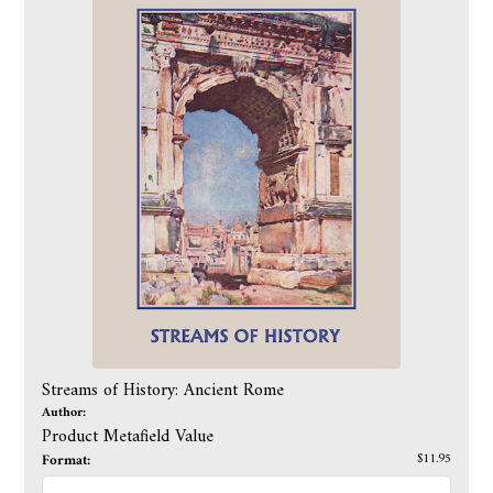
Streams of History: Ancient Rome
Author:
Product Metafield Value
Format:
$11.95