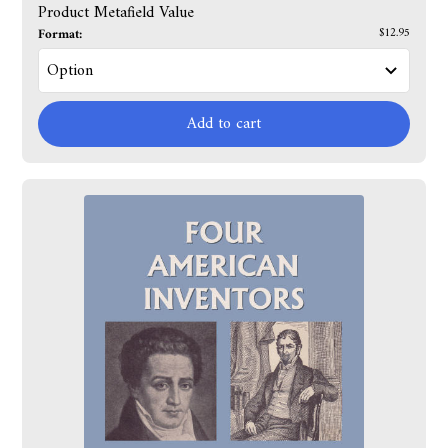
Product Metafield Value
Format:
$12.95
Add to cart