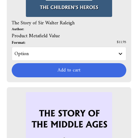
The Story of Sir Walter Raleigh
Author:
Product Metafield Value
Format:
$11.95
Add to cart