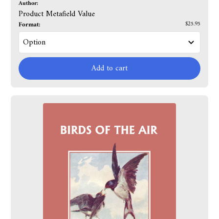
Author:
Product Metafield Value
Format:
$25.95
Add to cart