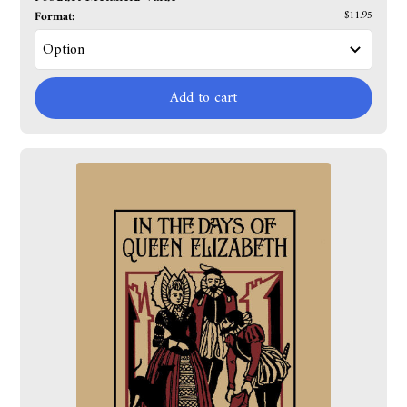
Format:
$11.95
Add to cart