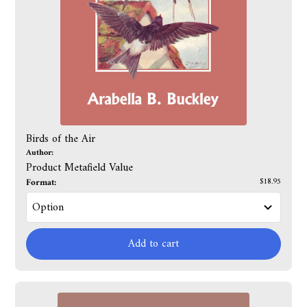
Birds of the Air
Author:
Product Metafield Value
Format:
$18.95
Add to cart