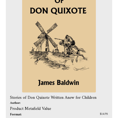
Stories of Don Quixote Written Anew for Children
Author:
Product Metafield Value
Format:
$14.95