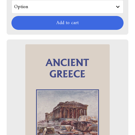
Add to cart