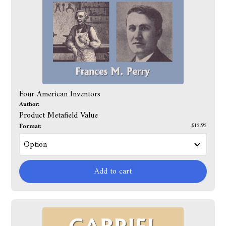
Four American Inventors
Author:
Product Metafield Value
Format:
$15.95
Add to cart