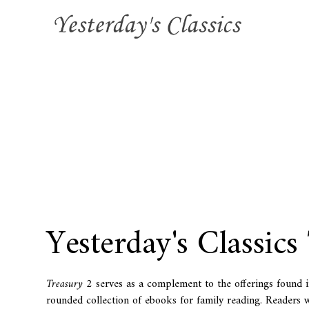
Yesterday's Classics
Treasury 2
serves as a complement to the offerings found 
rounded collection of ebooks for family reading. Readers wi