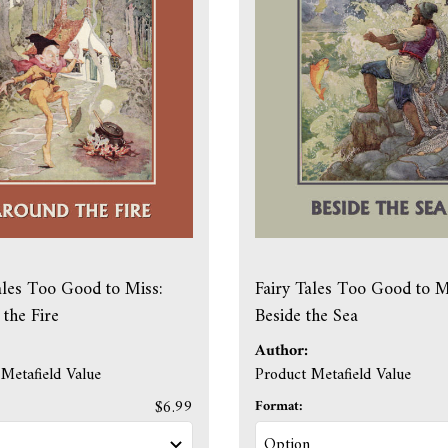
ales Too Good to Miss:
Fairy Tales Too Good to M
the Fire
Beside the Sea
Author:
Metafield Value
Product Metafield Value
$6.99
Format: