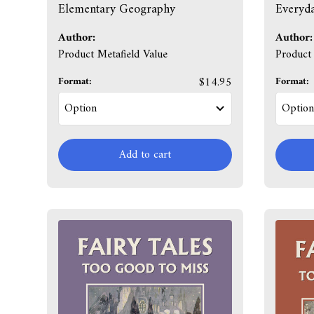
Elementary Geography
Everyda
Author:
Author:
Product Metafield Value
Product 
Format:
$14.95
Format:
Add to cart