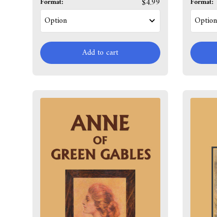
Format:
$4.99
Format:
Add to cart