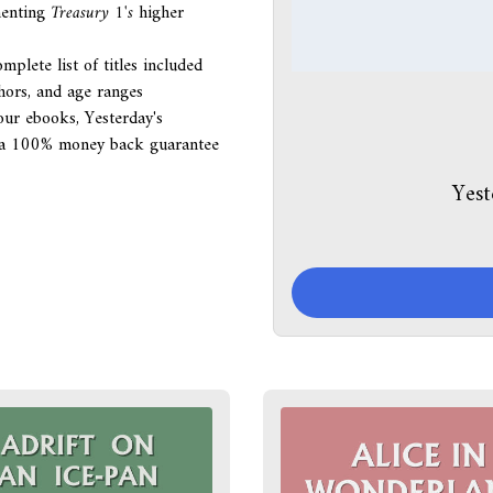
menting
Treasury 1's
higher
mplete list of titles included
thors, and age ranges
our ebooks, Yesterday's
ith a 100% money back guarantee
Yest