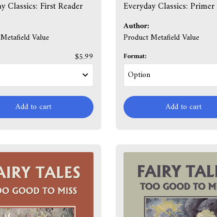
y Classics: First Reader
Everyday Classics: Primer
Author:
Metafield Value
Product Metafield Value
$5.99
Format:
Add to cart
Add to cart