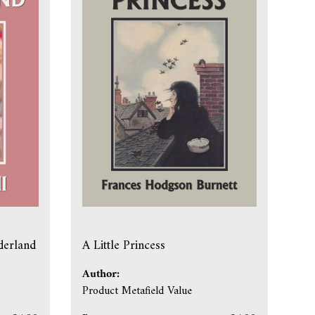
derland
A Little Princess
Author:
Product Metafield Value