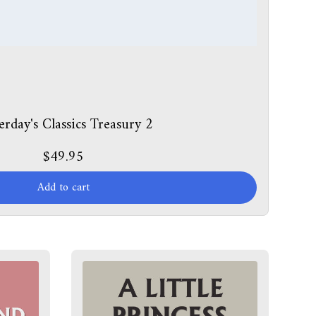
erday's Classics Treasury 2
$49.95
Add to cart