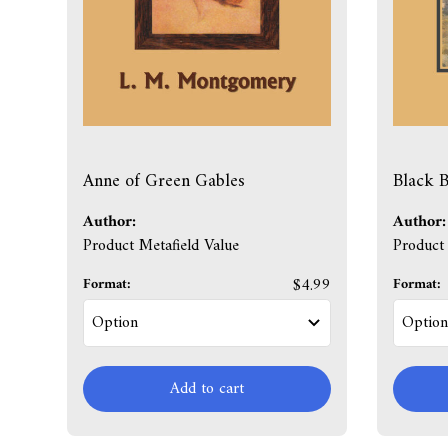
Anne of Green Gables
Black B
Author:
Author:
Product Metafield Value
Product 
Format:
$4.99
Format:
Add to cart