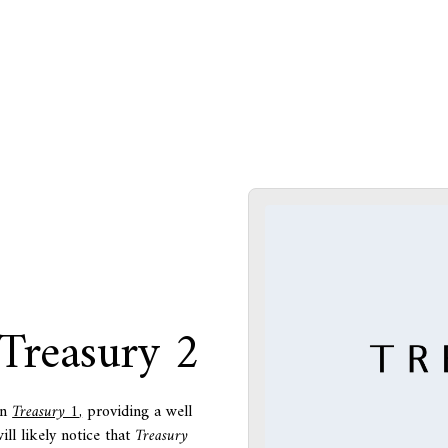
 Treasury 2
in
Treasury 1
,
providing a well
ll likely notice that
Treasury