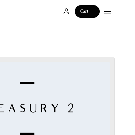
0
Cart