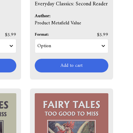
Everyday Classics: Second Reader
Author:
Product Metafield Value
$5.99
Format:
$5.99
Add to cart