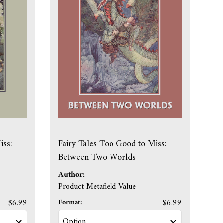
iss:
Fairy Tales Too Good to Miss:
Between Two Worlds
Author:
Product Metafield Value
$6.99
Format:
$6.99