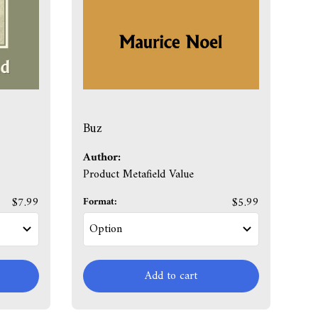
Buz
Author:
Product Metafield Value
$7.99
Format:
$5.99
Add to cart