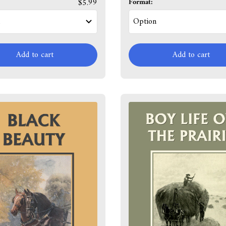
$5.99
Format:
Add to cart
Add to cart