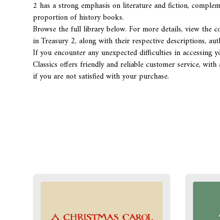
2
has a strong emphasis on literature and fiction, comple
proportion of history books.
Browse the full library below. For more details, view the co
in Treasury 2, along with their respective descriptions, au
If you encounter any unexpected difficulties in accessing y
Classics offers friendly and reliable customer service, w
if you are not satisfied with your purchase.