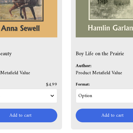
eauty
Boy Life on the Prairie
Author:
Metafield Value
Product Metafield Value
$4.99
Format:
Add to cart
Add to cart