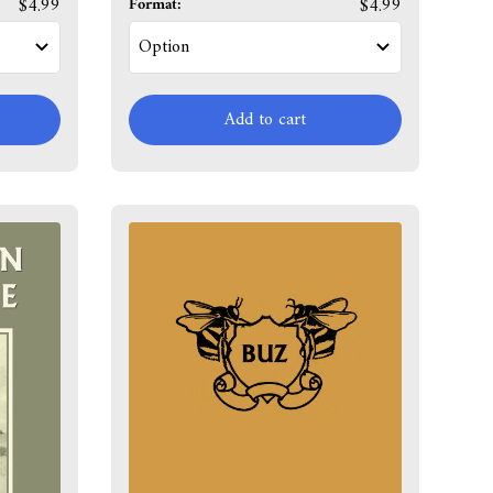
$4.99
Format:
$4.99
Add to cart