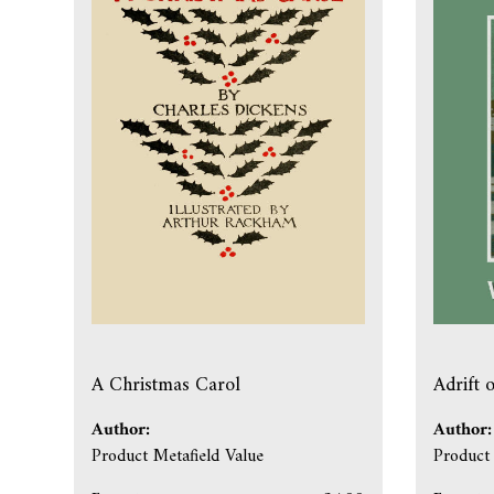
A Christmas Carol
Adrift 
Author:
Author:
Product Metafield Value
Product 