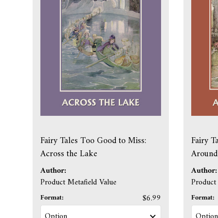
Fairy Tales Too Good to Miss:
Fairy T
Across the Lake
Around 
Author:
Author:
Product Metafield Value
Product 
Format:
$6.99
Format: