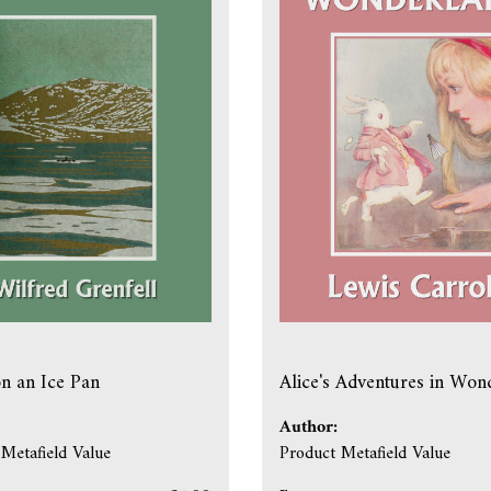
on an Ice Pan
Alice's Adventures in Won
Author:
Metafield Value
Product Metafield Value