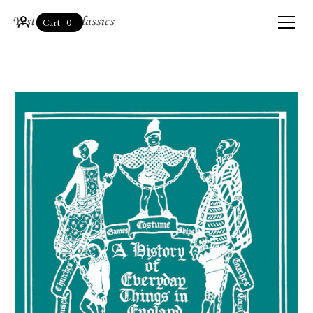
0
Cart