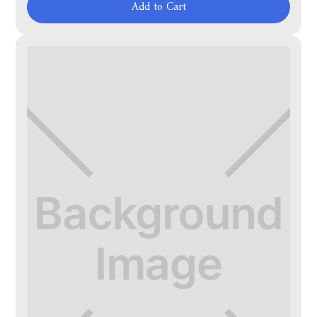
Add to Cart