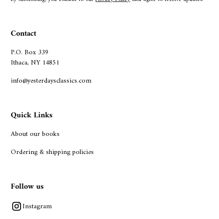
Contact
P.O. Box 339
Ithaca, NY 14851
info@yesterdaysclassics.com
Quick Links
About our books
Ordering & shipping policies
Follow us
Instagram