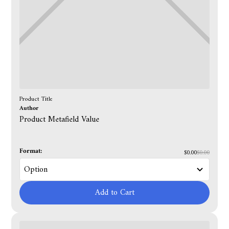
Product Title
Author
Product Metafield Value
Format:
$0.00
$0.00
Add to Cart