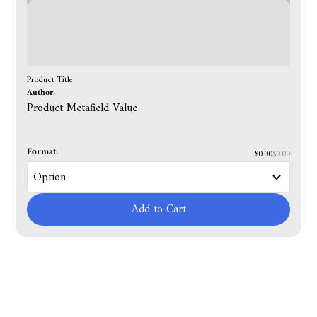
Product Title
Author
Product Metafield Value
Format:
$0.00
$0.00
Add to Cart