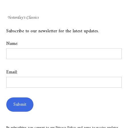
Subscribe to our newsletter for the latest updates.
Name:
Email:
By subscribing, you consent to our
Privacy Policy
and agree to receive updates.