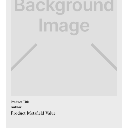
Product Title
Author
Product Metafield Value