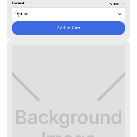
Format:
$0.00
$0.00
Add to Cart