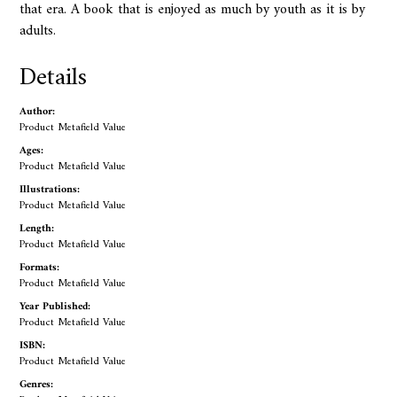
that era. A book that is enjoyed as much by youth as it is by
adults.
Details
Author:
Product Metafield Value
Ages:
Product Metafield Value
Illustrations:
Product Metafield Value
Length:
Product Metafield Value
Formats:
Product Metafield Value
Year Published:
Product Metafield Value
ISBN:
Product Metafield Value
Genres: