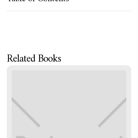
Product Metafield Value
Related Books