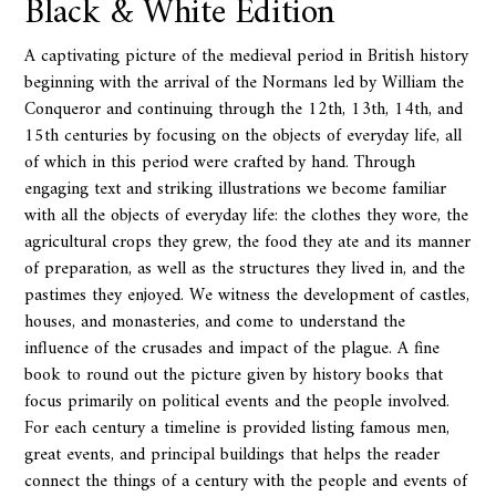
Black & White Edition
A captivating picture of the medieval period in British history
beginning with the arrival of the Normans led by William the
Conqueror and continuing through the 12th, 13th, 14th, and
15th centuries by focusing on the objects of everyday life, all
of which in this period were crafted by hand. Through
engaging text and striking illustrations we become familiar
with all the objects of everyday life: the clothes they wore, the
agricultural crops they grew, the food they ate and its manner
of preparation, as well as the structures they lived in, and the
pastimes they enjoyed. We witness the development of castles,
houses, and monasteries, and come to understand the
influence of the crusades and impact of the plague. A fine
book to round out the picture given by history books that
focus primarily on political events and the people involved.
For each century a timeline is provided listing famous men,
great events, and principal buildings that helps the reader
connect the things of a century with the people and events of