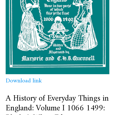
Download link
A History of Everyday Things in
England: Volume I 1066 1499: