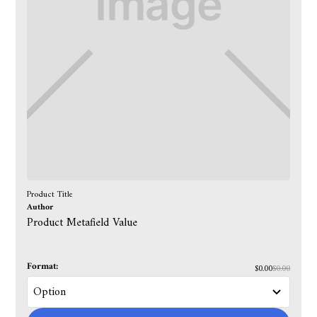
Product Title
Author
Product Metafield Value
Format:
$0.00
$0.00