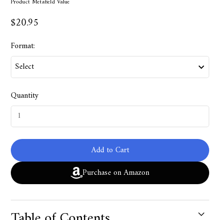
Product Metafield Value
$20.95
Format:
Quantity
Add to Cart
Purchase on Amazon
Table of Contents