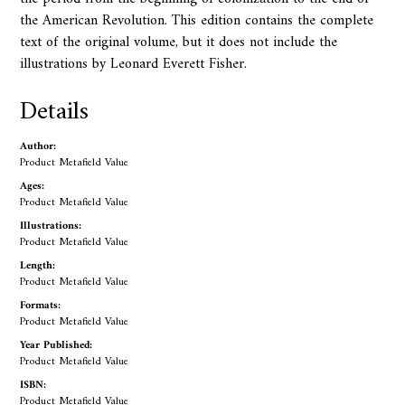
the American Revolution. This edition contains the complete
text of the original volume, but it does not include the
illustrations by Leonard Everett Fisher.
Details
Author:
Product Metafield Value
Ages:
Product Metafield Value
Illustrations:
Product Metafield Value
Length:
Product Metafield Value
Formats:
Product Metafield Value
Year Published:
Product Metafield Value
ISBN:
Product Metafield Value