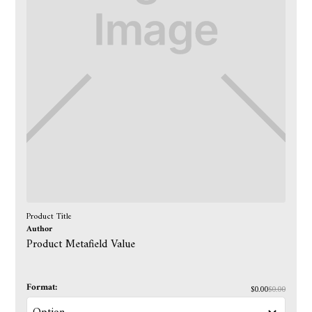
Product Title
Author
Product Metafield Value
Format:
$0.00
$0.00