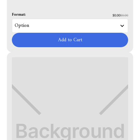
Format:
$0.00
$0.00
Add to Cart