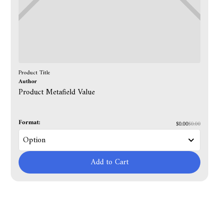
Product Title
Author
Product Metafield Value
Format:
$0.00
$0.00
Add to Cart