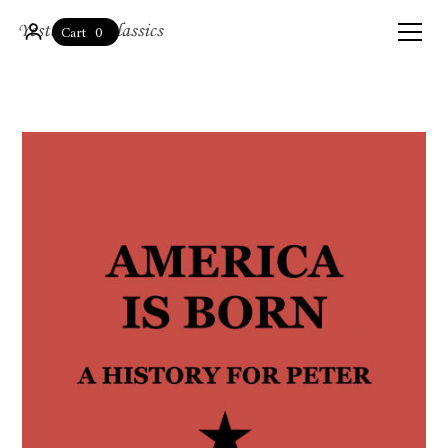
0
Cart