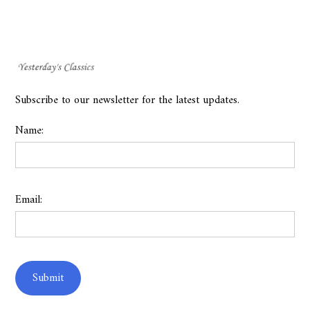
Subscribe to our newsletter for the latest updates.
Name:
Email: