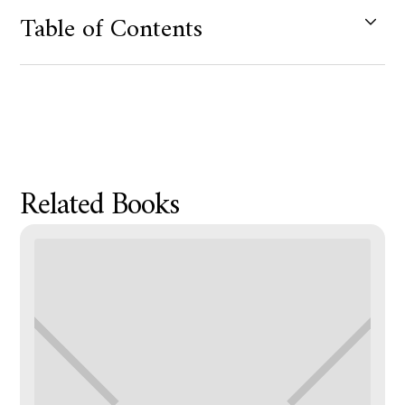
Table of Contents
Product Metafield Value
Related Books