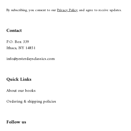
By subscribing, you consent to our
Privacy Policy
and agree to receive updates.
Contact
P.O. Box 339
Ithaca, NY 14851
info@yesterdaysclassics.com
Quick Links
About our books
Ordering & shipping policies
Follow us