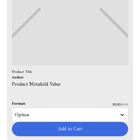
Product Title
Author
Product Metafield Value
Format:
$0.00
$0.00
Add to Cart