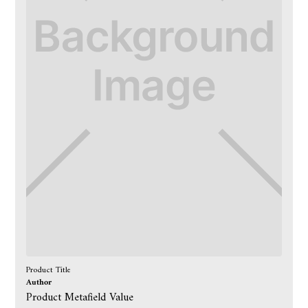
Product Title
Author
Product Metafield Value