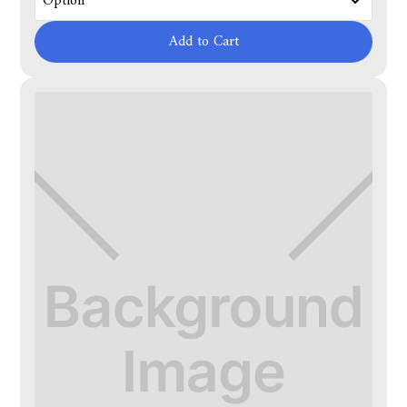
Add to Cart