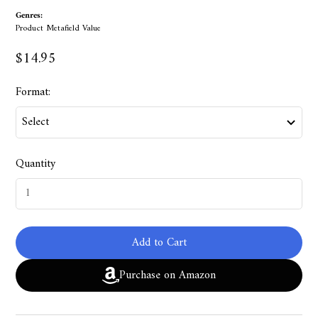
Genres:
Product Metafield Value
$14.95
Format:
Quantity
Add to Cart
Purchase on Amazon