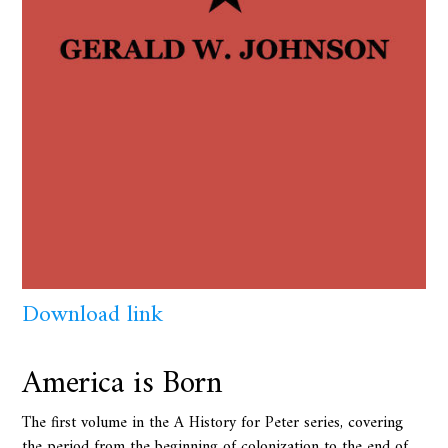
Download link
America is Born
The first volume in the A History for Peter series, covering
the period from the beginning of colonization to the end of