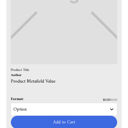
Product Title
Author
Product Metafield Value
Format:
$0.00
$0.00
Add to Cart