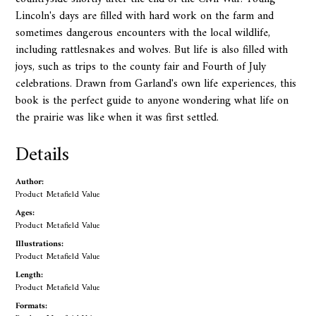
Lincoln's days are filled with hard work on the farm and
sometimes dangerous encounters with the local wildlife,
including rattlesnakes and wolves. But life is also filled with
joys, such as trips to the county fair and Fourth of July
celebrations. Drawn from Garland's own life experiences, this
book is the perfect guide to anyone wondering what life on
the prairie was like when it was first settled.
Details
Author:
Product Metafield Value
Ages:
Product Metafield Value
Illustrations:
Product Metafield Value
Length:
Product Metafield Value
Formats: