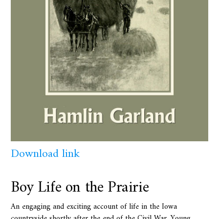
Download link
Boy Life on the Prairie
An engaging and exciting account of life in the Iowa
countryside shortly after the end of the Civil War. Young