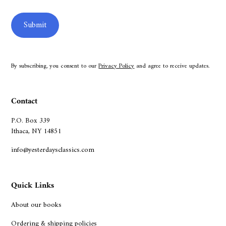
By subscribing, you consent to our
Privacy Policy
and agree to receive updates.
Contact
P.O. Box 339
Ithaca, NY 14851
info@yesterdaysclassics.com
Quick Links
About our books
Ordering & shipping policies