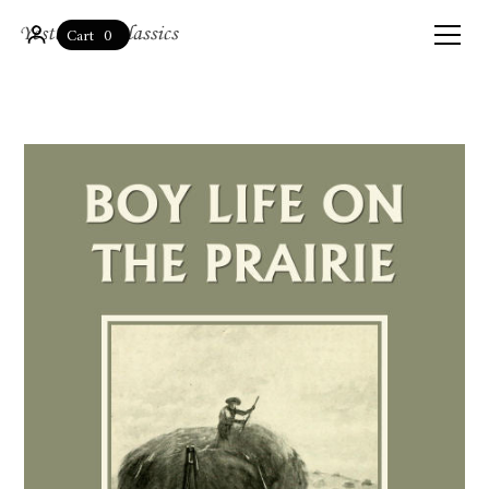
0
Cart