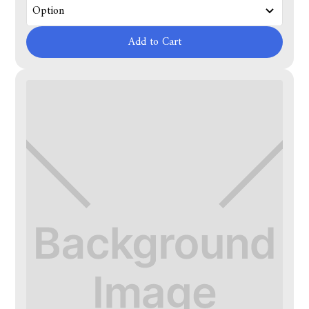
Add to Cart