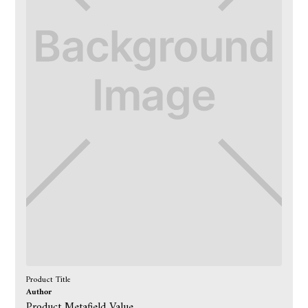
Product Title
Author
Product Metafield Value