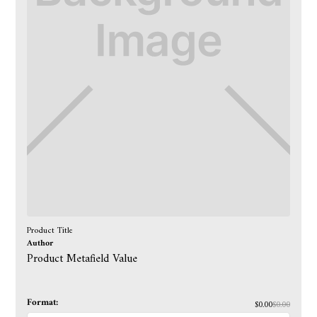
Product Title
Author
Product Metafield Value
Format:
$0.00
$0.00