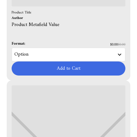
Product Title
Author
Product Metafield Value
Format:
$0.00
$0.00
Add to Cart