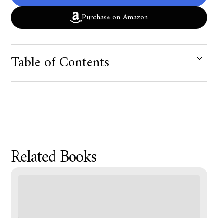
Purchase on Amazon
Table of Contents
Product Metafield Value
Related Books