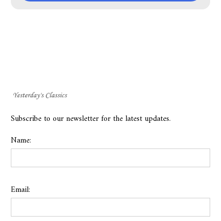
Subscribe to our newsletter for the latest updates.
Name:
Email: