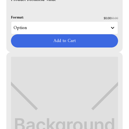
Format:
$0.00
$0.00
Add to Cart