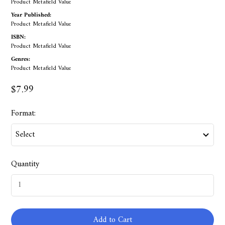
Product Metafield Value
Year Published:
Product Metafield Value
ISBN:
Product Metafield Value
Genres:
Product Metafield Value
$7.99
Format:
Quantity
Add to Cart