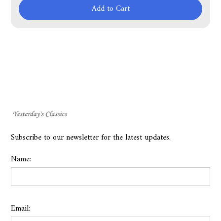
Add to Cart
Subscribe to our newsletter for the latest updates.
Name:
Email: