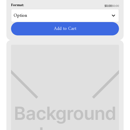
Format:
$0.00
$0.00
Add to Cart