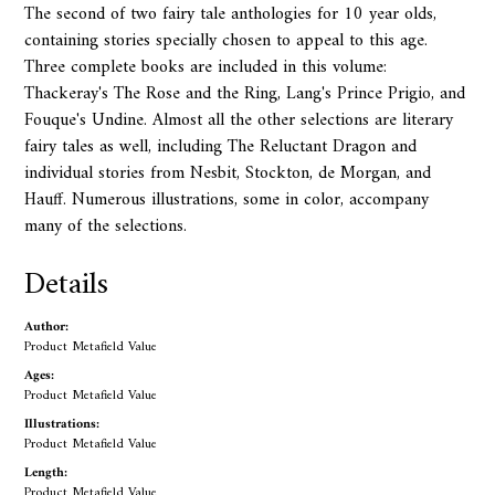
The second of two fairy tale anthologies for 10 year olds,
containing stories specially chosen to appeal to this age.
Three complete books are included in this volume:
Thackeray's The Rose and the Ring, Lang's Prince Prigio, and
Fouque's Undine. Almost all the other selections are literary
fairy tales as well, including The Reluctant Dragon and
individual stories from Nesbit, Stockton, de Morgan, and
Hauff. Numerous illustrations, some in color, accompany
many of the selections.
Details
Author:
Product Metafield Value
Ages:
Product Metafield Value
Illustrations:
Product Metafield Value
Length:
Product Metafield Value