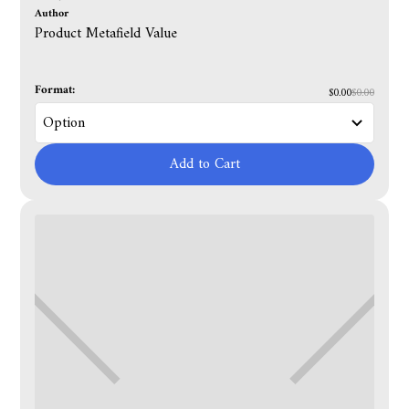
Author
Product Metafield Value
Format:
$0.00
$0.00
Add to Cart