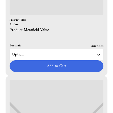
Product Title
Author
Product Metafield Value
Format:
$0.00
$0.00
Add to Cart