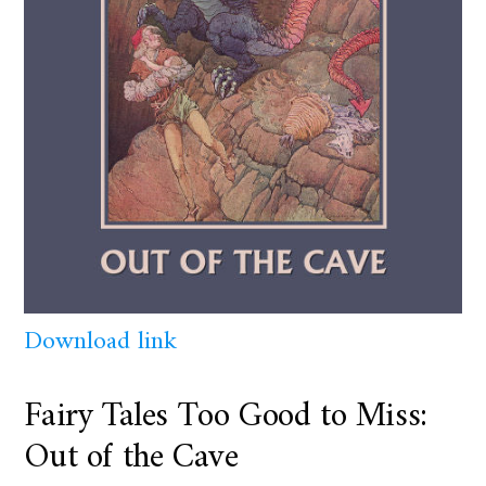
Download link
Fairy Tales Too Good to Miss:
Out of the Cave