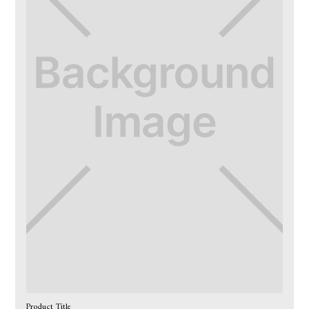
Product Title