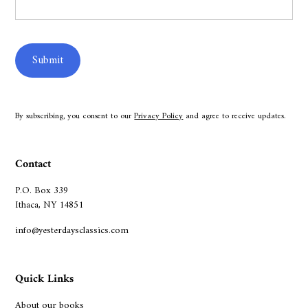
By subscribing, you consent to our
Privacy Policy
and agree to receive updates.
Contact
P.O. Box 339
Ithaca, NY 14851
info@yesterdaysclassics.com
Quick Links
About our books