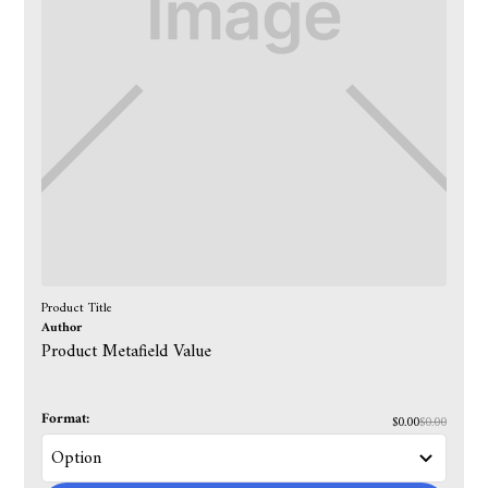
Product Title
Author
Product Metafield Value
Format:
$0.00
$0.00