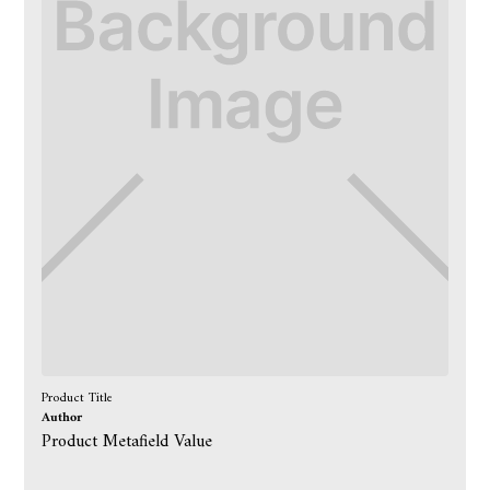
Product Title
Author
Product Metafield Value