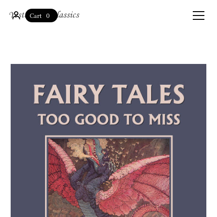
0
Cart