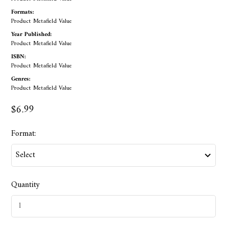
Formats:
Product Metafield Value
Year Published:
Product Metafield Value
ISBN:
Product Metafield Value
Genres:
Product Metafield Value
$6.99
Format:
Quantity