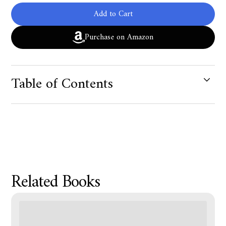
Add to Cart
Purchase on Amazon
Table of Contents
Product Metafield Value
Related Books