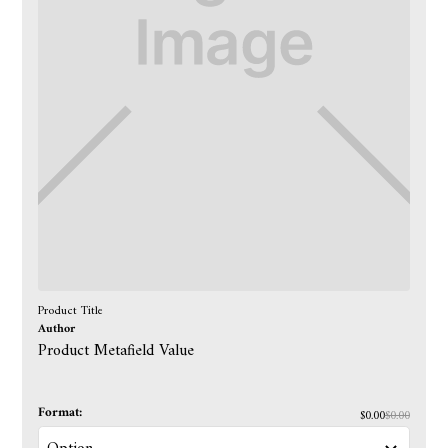
Product Title
Author
Product Metafield Value
Format:
$0.00
$0.00