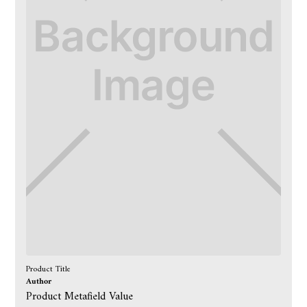
Product Title
Author
Product Metafield Value