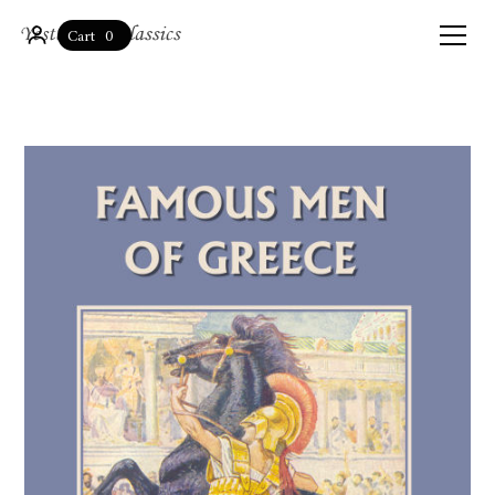
0
Cart