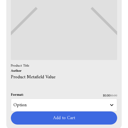
Product Title
Author
Product Metafield Value
Format:
$0.00
$0.00
Add to Cart