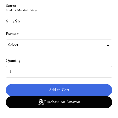
Genres:
Product Metafield Value
$15.95
Format:
Quantity
Add to Cart
Purchase on Amazon