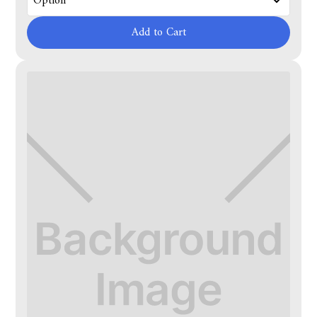
Add to Cart