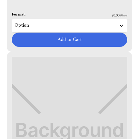
Format:
$0.00
$0.00
Add to Cart