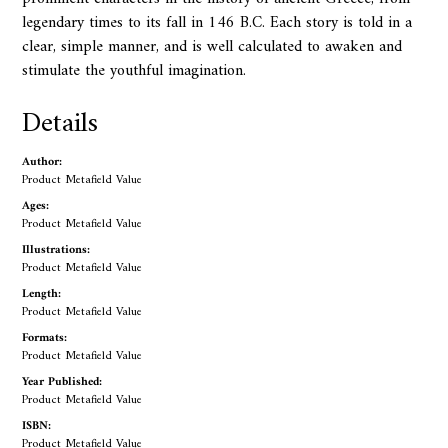
legendary times to its fall in 146 B.C. Each story is told in a
clear, simple manner, and is well calculated to awaken and
stimulate the youthful imagination.
Details
Author:
Product Metafield Value
Ages:
Product Metafield Value
Illustrations:
Product Metafield Value
Length:
Product Metafield Value
Formats:
Product Metafield Value
Year Published:
Product Metafield Value
ISBN:
Product Metafield Value