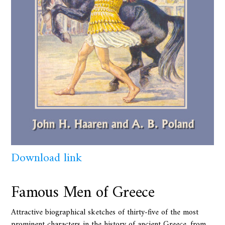
Download link
Famous Men of Greece
Attractive biographical sketches of thirty-five of the most
prominent characters in the history of ancient Greece, from