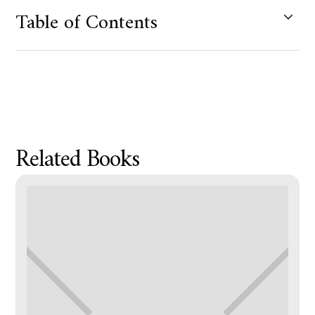
Table of Contents
Product Metafield Value
Related Books