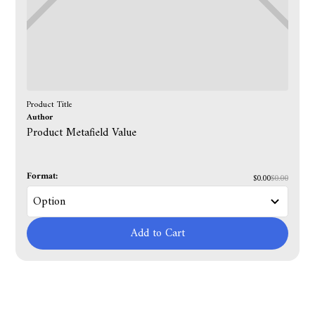
Product Title
Author
Product Metafield Value
Format:
$0.00
$0.00
Add to Cart