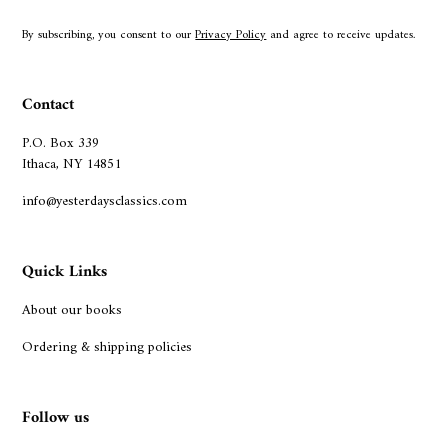
By subscribing, you consent to our
Privacy Policy
and agree to receive updates.
Contact
P.O. Box 339
Ithaca, NY 14851
info@yesterdaysclassics.com
Quick Links
About our books
Ordering & shipping policies
Follow us