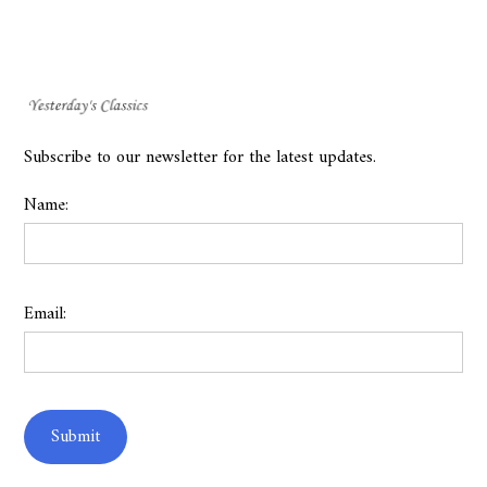
Subscribe to our newsletter for the latest updates.
Name:
Email: