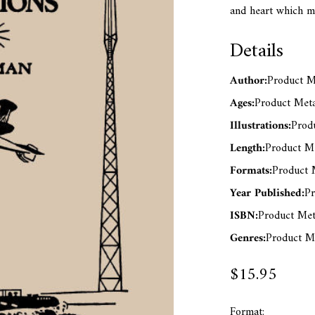
and heart which m
Details
Author:
Product Me
Ages:
Product Meta
Illustrations:
Produ
Length:
Product Me
Formats:
Product M
Year Published:
Pr
ISBN:
Product Met
Genres:
Product Me
$15.95
Format: