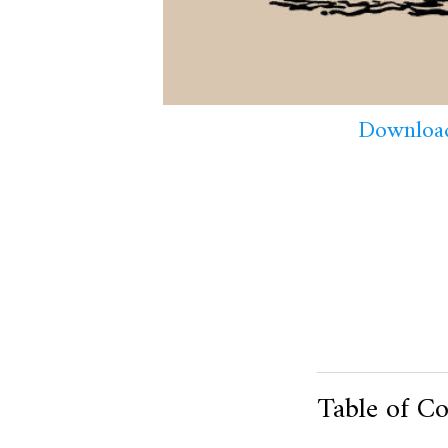
Download
Table of Co