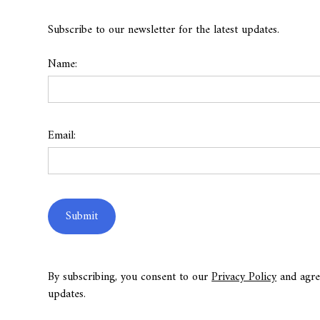
Subscribe to our newsletter for the latest updates.
Name:
Email:
By subscribing, you consent to our
Privacy Policy
and agre
updates.