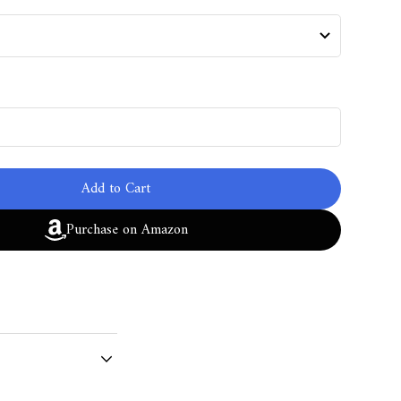
Add to Cart
Purchase on Amazon