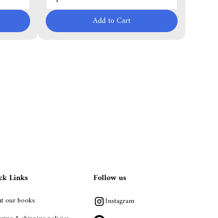
Add to Cart
ck Links
Follow us
t our books
Instagram