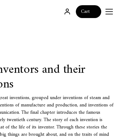
0
Cart
nventors and their
ons
great inventions, grouped under inventions of steam and
ventions of manufacture and production, and inventions of
nication. The final chapter introduces the famous
rly twentieth century. The story of each invention is
t of the life of its inventor. Through these stories the
big things are brought about, and on the traits of mind