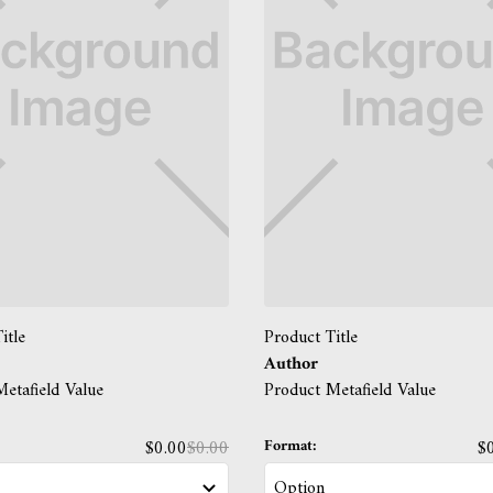
itle
Product Title
Author
etafield Value
Product Metafield Value
Format:
$0.00
$0.00
$