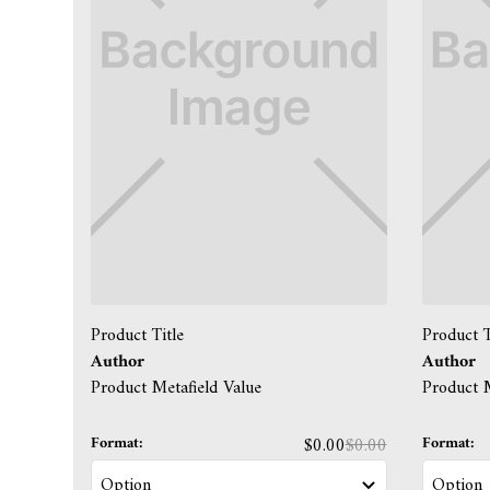
Product Title
Product T
Author
Author
Product Metafield Value
Product M
Format:
Format:
$0.00
$0.00