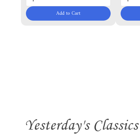
Add to Cart