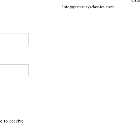
Orde
info@yesterdaysclassics.com
e to receive