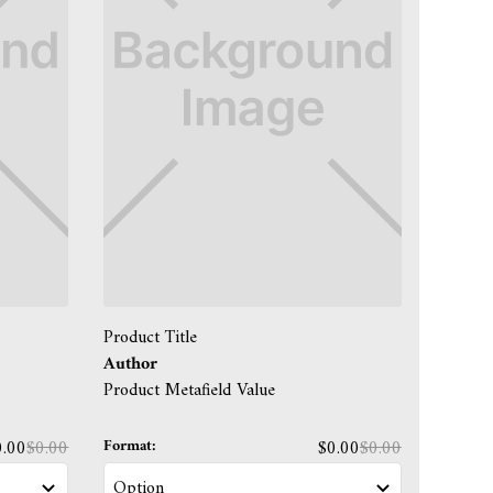
Product Title
Author
Product Metafield Value
Format:
0.00
$0.00
$0.00
$0.00