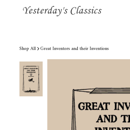
Shop All
Great Inventors and their Inventions