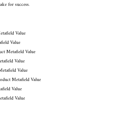
ake for success.
tafield Value
field Value
ct Metafield Value
tafield Value
etafield Value
oduct Metafield Value
afield Value
tafield Value