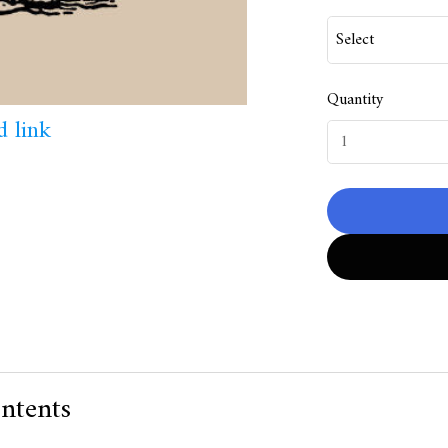
Quantity
 link
ntents