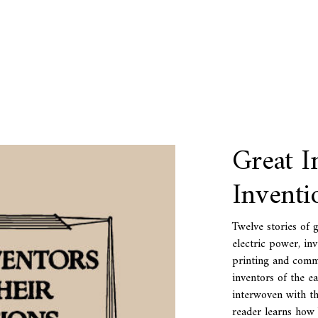
Great I
Inventi
Twelve stories of 
electric power, in
printing and commu
inventors of the ea
interwoven with tha
reader learns how 