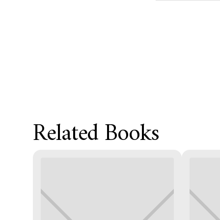
Product Metafield
Related Books