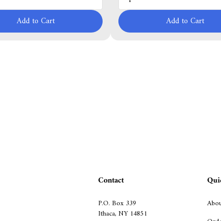
Add to Cart
Add to Cart
Contact
Qui
P.O. Box 339
Abou
Ithaca, NY 14851