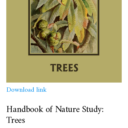
Download link
Handbook of Nature Study:
Trees