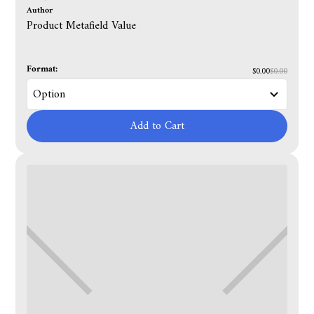
Author
Product Metafield Value
Format:
$0.00
$0.00
Add to Cart