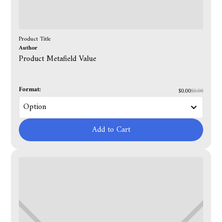
Product Title
Author
Product Metafield Value
Format:
$0.00
$0.00
Add to Cart