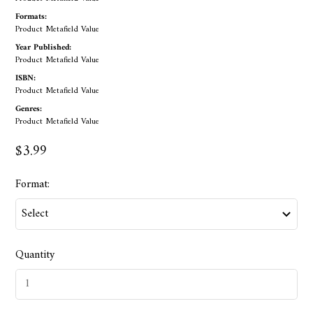
Formats:
Product Metafield Value
Year Published:
Product Metafield Value
ISBN:
Product Metafield Value
Genres:
Product Metafield Value
$3.99
Format:
Quantity