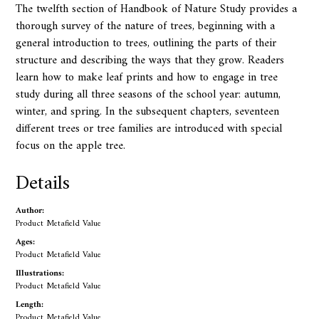
The twelfth section of Handbook of Nature Study provides a
thorough survey of the nature of trees, beginning with a
general introduction to trees, outlining the parts of their
structure and describing the ways that they grow. Readers
learn how to make leaf prints and how to engage in tree
study during all three seasons of the school year: autumn,
winter, and spring. In the subsequent chapters, seventeen
different trees or tree families are introduced with special
focus on the apple tree.
Details
Author:
Product Metafield Value
Ages:
Product Metafield Value
Illustrations:
Product Metafield Value
Length:
Product Metafield Value