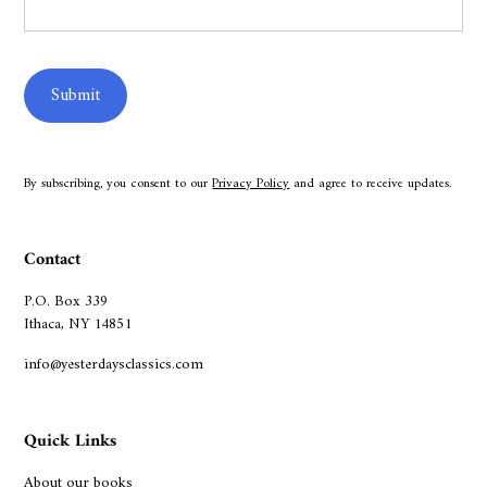
By subscribing, you consent to our
Privacy Policy
and agree to receive updates.
Contact
P.O. Box 339
Ithaca, NY 14851
info@yesterdaysclassics.com
Quick Links
About our books