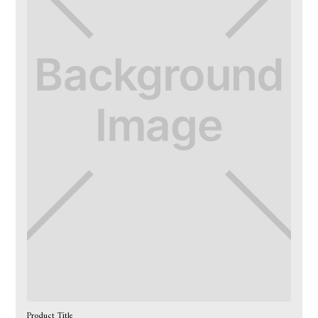
Product Title