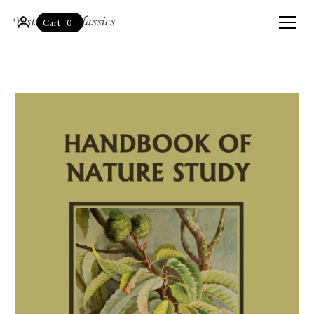
0
Cart