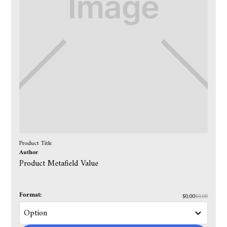
Product Title
Author
Product Metafield Value
Format:
$0.00
$0.00