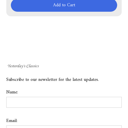
Add to Cart
Subscribe to our newsletter for the latest updates.
Name:
Email: