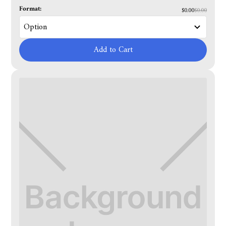
Format:
$0.00
$0.00
Add to Cart