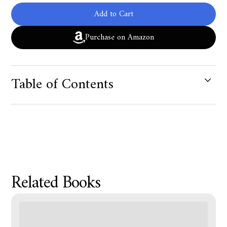
Add to Cart
Purchase on Amazon
Table of Contents
Product Metafield Value
Related Books