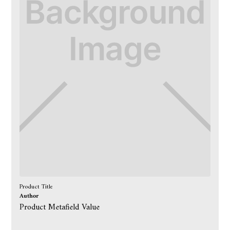
Product Title
Author
Product Metafield Value