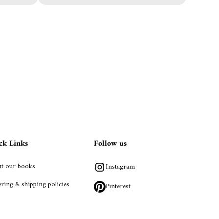
ck Links
Follow us
t our books
Instagram
ring & shipping policies
Pinterest