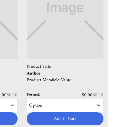
Product Title
Author
Product Metafield Value
Format:
0.00
$0.00
$0.00
$0.00
Add to Cart