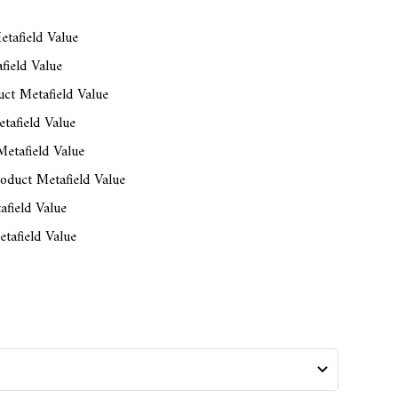
tafield Value
field Value
ct Metafield Value
tafield Value
etafield Value
oduct Metafield Value
afield Value
tafield Value