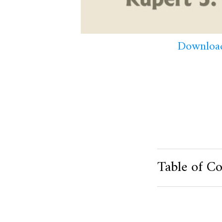
Download
Table of Co
Product Metafield