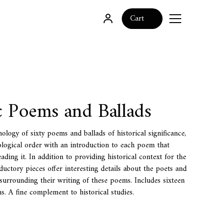
0
Cart
c Poems and Ballads
ology of sixty poems and ballads of historical significance,
logical order with an introduction to each poem that
eading it. In addition to providing historical context for the
ductory pieces offer interesting details about the poets and
surrounding their writing of these poems. Includes sixteen
ons. A fine complement to historical studies.