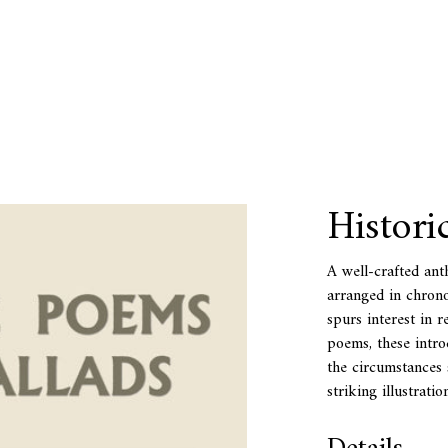
Histori
A well-crafted anth
arranged in chrono
spurs interest in r
poems, these intro
the circumstances 
striking illustrati