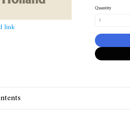
Quantity
 link
ntents
 Value