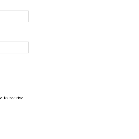
e to receive