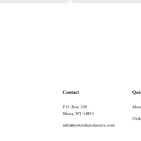
Contact
Qui
P.O. Box 339
Abou
Ithaca, NY 14851
Orde
info@yesterdaysclassics.com