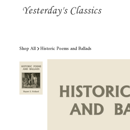
Shop All
Historic Poems and Ballads