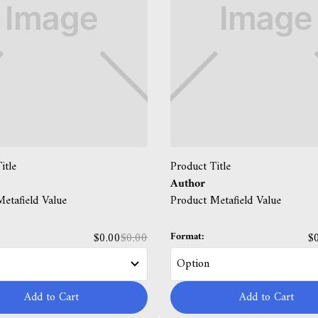
itle
Product Title
Author
etafield Value
Product Metafield Value
Format:
$0.00
$0.00
$
Add to Cart
Add to Cart