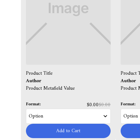
Product Title
Product T
Author
Author
Product Metafield Value
Product M
Format:
Format:
$0.00
$0.00
Add to Cart