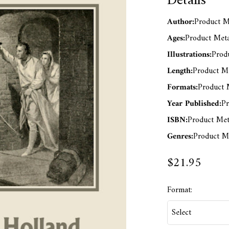
Details
Author:
Product Me
Ages:
Product Meta
Illustrations:
Produ
Length:
Product Me
Formats:
Product M
Year Published:
Pr
ISBN:
Product Met
Genres:
Product Me
$21.95
Format: