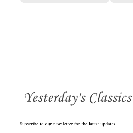
Subscribe to our newsletter for the latest updates.