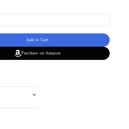
Add to Cart
Purchase on Amazon