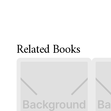
Related Books