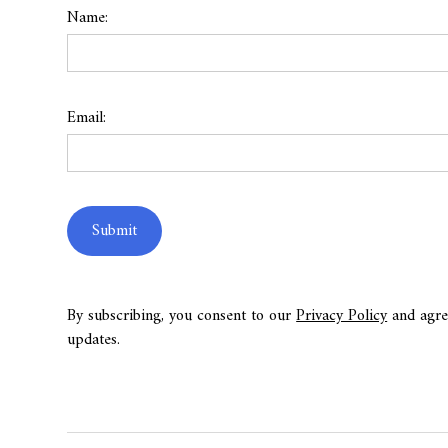
Name:
Email:
By subscribing, you consent to our
Privacy Policy
and agre
updates.