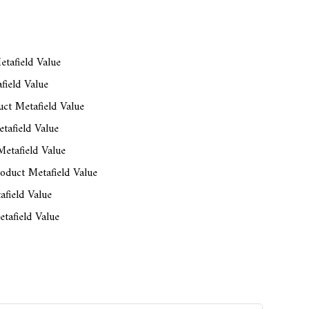
tafield Value
field Value
ct Metafield Value
tafield Value
etafield Value
oduct Metafield Value
afield Value
tafield Value