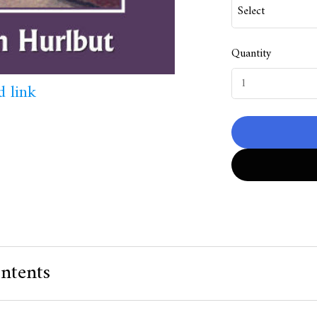
Quantity
 link
ntents
 Value