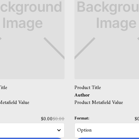
itle
Product Title
Author
etafield Value
Product Metafield Value
Format:
$0.00
$0.00
$