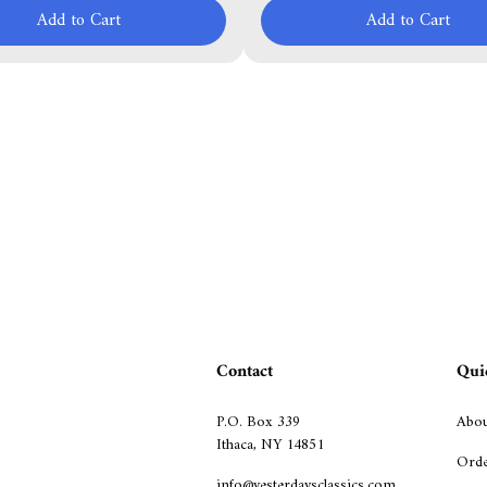
Add to Cart
Add to Cart
Contact
Qui
P.O. Box 339
Abou
Ithaca, NY 14851
Orde
info@yesterdaysclassics.com