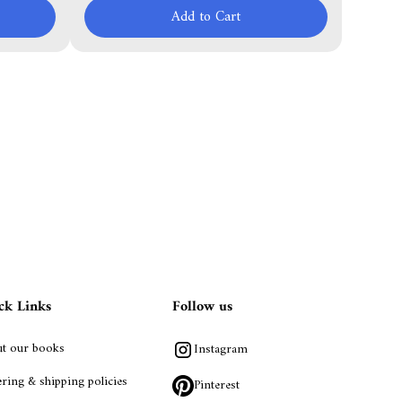
Add to Cart
ck Links
Follow us
t our books
Instagram
ring & shipping policies
Pinterest