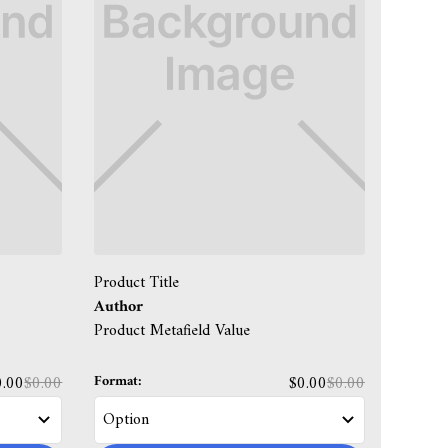
Product Title
Author
Product Metafield Value
Format:
0.00
$0.00
$0.00
$0.00