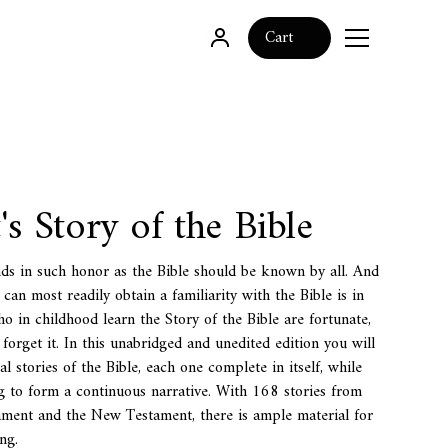
0
Cart
's Story of the Bible
ds in such honor as the Bible should be known by all. And
an most readily obtain a familiarity with the Bible is in
ho in childhood learn the Story of the Bible are fortunate,
 forget it. In this unabridged and unedited edition you will
pal stories of the Bible, each one complete in itself, while
 to form a continuous narrative. With 168 stories from
ament and the New Testament, there is ample material for
ng.