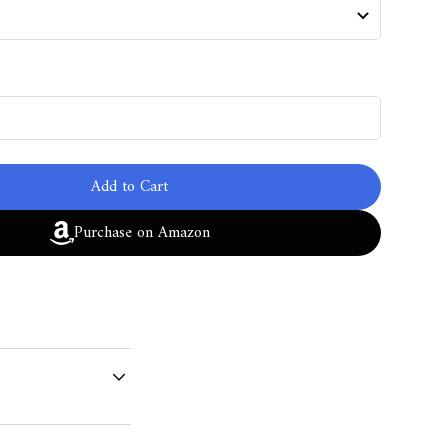
Add to Cart
Purchase on Amazon