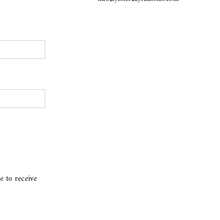
e to receive