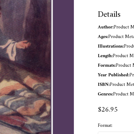
Details
Author:
Product Me
Ages:
Product Meta
Illustrations:
Produ
Length:
Product Me
Formats:
Product M
Year Published:
Pr
ISBN:
Product Met
Genres:
Product Me
$26.95
Format: