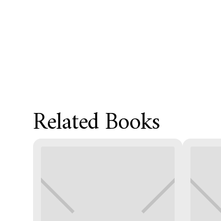
Related Books