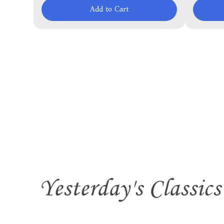
Add to Cart