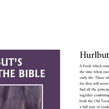
Hurlbut
A book which stan
the time when one c
early life. Those w
for they will never
find all the princi
together combining
both the Old Test
a full year of readi