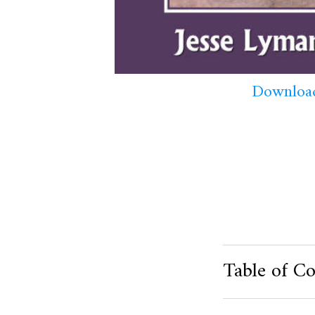
Download
Table of Co
Product Metafield