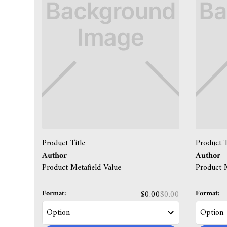
Product Title
Product T
Author
Author
Product Metafield Value
Product M
Format:
Format:
$0.00
$0.00