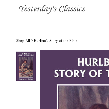
Shop All
Hurlbut's Story of the Bible