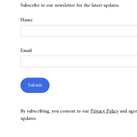
Subscribe to our newsletter for the latest updates.
Name:
Email:
By subscribing, you consent to our
Privacy Policy
and agre
updates.