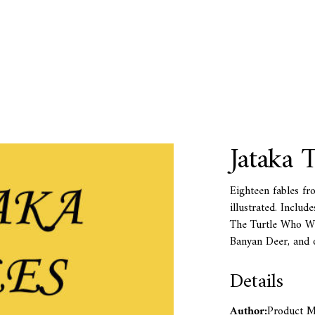
Jataka T
Eighteen fables fro
illustrated. Inclu
The Turtle Who Wo
Banyan Deer, and o
Details
Author:
Product Me