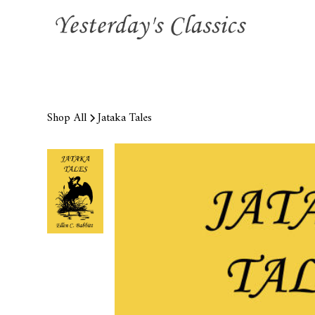
Shop All
Jataka Tales