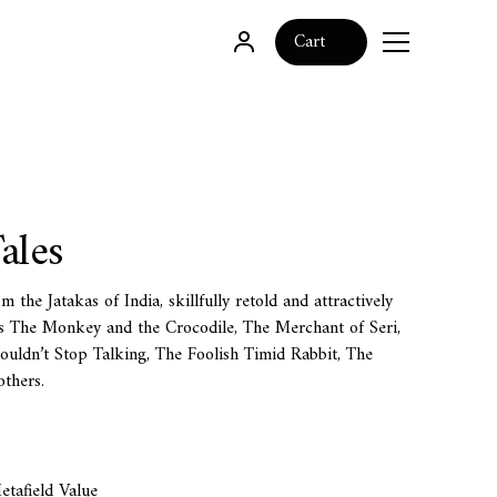
0
Cart
ales
m the Jatakas of India, skillfully retold and attractively
des The Monkey and the Crocodile, The Merchant of Seri,
uldn’t Stop Talking, The Foolish Timid Rabbit, The
thers.
tafield Value