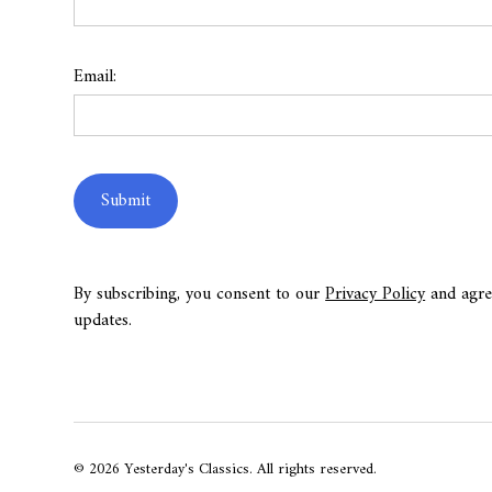
Email:
By subscribing, you consent to our
Privacy Policy
and agre
updates.
© 2026 Yesterday's Classics. All rights reserved.