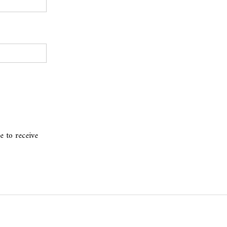
e to receive