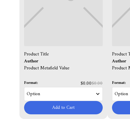
Product Title
Product T
Author
Author
Product Metafield Value
Product M
Format:
Format:
$0.00
$0.00
Add to Cart