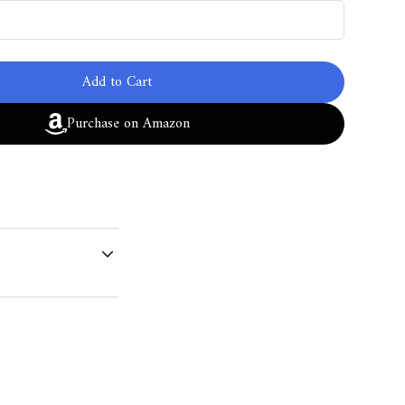
Add to Cart
Purchase on Amazon