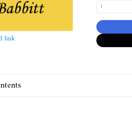
 link
ntents
 Value