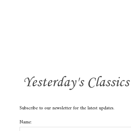
Subscribe to our newsletter for the latest updates.
Name: