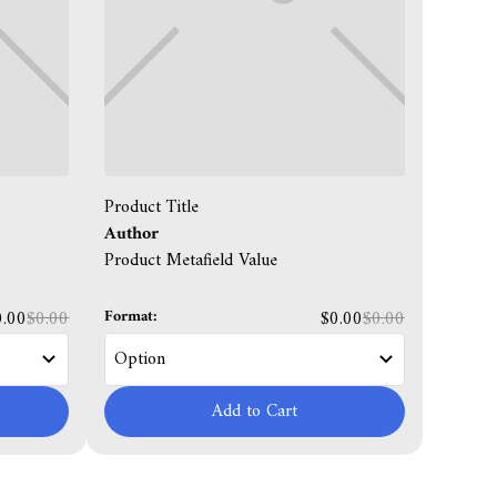
Product Title
Author
Product Metafield Value
Format:
0.00
$0.00
$0.00
$0.00
Add to Cart