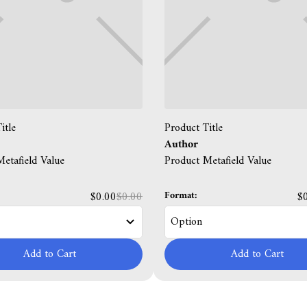
itle
Product Title
Author
etafield Value
Product Metafield Value
Format:
$0.00
$0.00
$
Add to Cart
Add to Cart