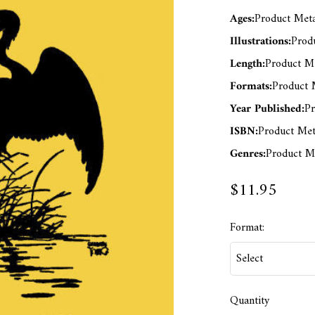
Ages:
Product Meta
Illustrations:
Produ
Length:
Product Me
Formats:
Product M
Year Published:
Pr
ISBN:
Product Met
Genres:
Product Me
$11.95
Format:
Quantity