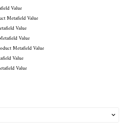
field Value
ct Metafield Value
tafield Value
etafield Value
oduct Metafield Value
afield Value
tafield Value