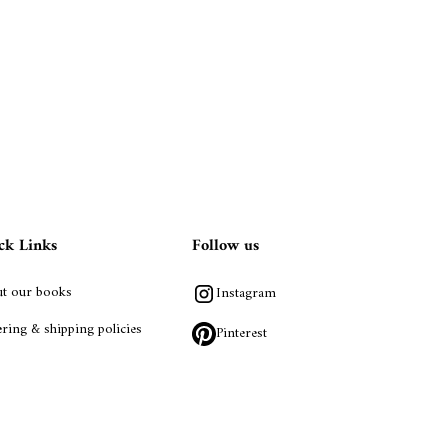
ck Links
Follow us
t our books
Instagram
ring & shipping policies
Pinterest