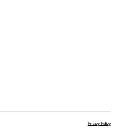
Privacy Policy