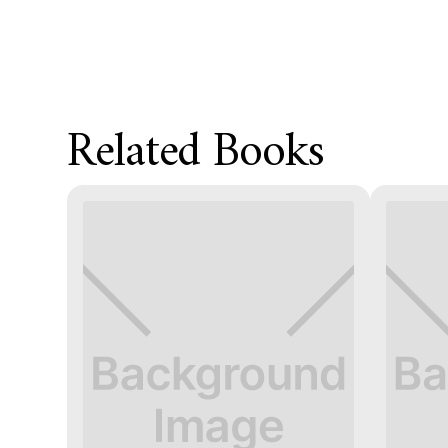
Related Books