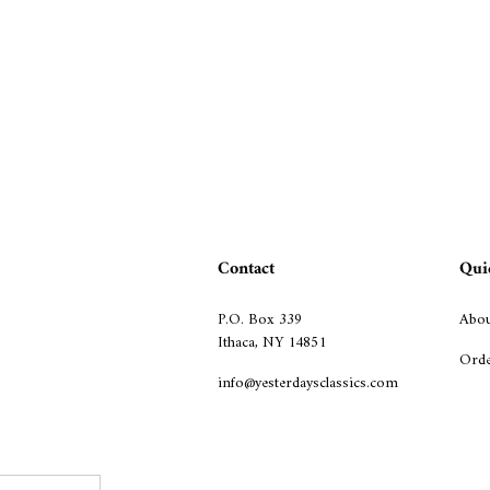
Contact
Qui
P.O. Box 339
Abou
Ithaca, NY 14851
Orde
info@yesterdaysclassics.com