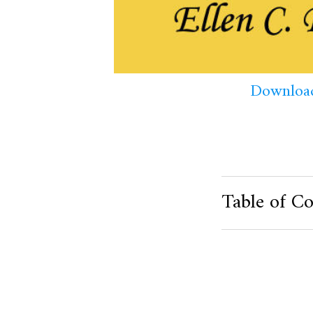
Download
Table of Co
Product Metafield