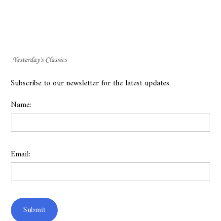
Subscribe to our newsletter for the latest updates.
Name:
Email: