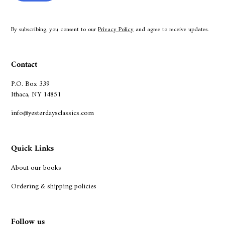
By subscribing, you consent to our
Privacy Policy
and agree to receive updates.
Contact
P.O. Box 339
Ithaca, NY 14851
info@yesterdaysclassics.com
Quick Links
About our books
Ordering & shipping policies
Follow us