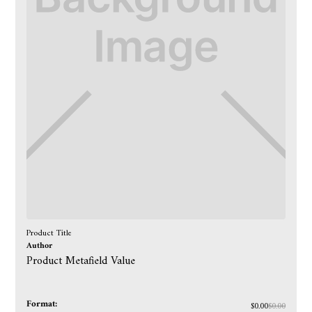
Product Title
Author
Product Metafield Value
Format:
$0.00
$0.00