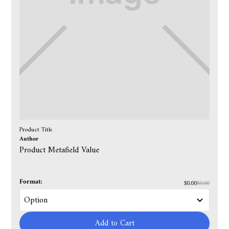
Product Title
Author
Product Metafield Value
Format:
$0.00
$0.00
Add to Cart