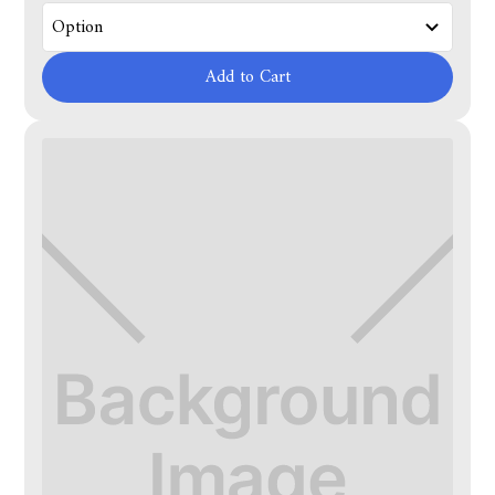
Add to Cart