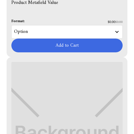
Product Metafield Value
Format:
$0.00
$0.00
Add to Cart