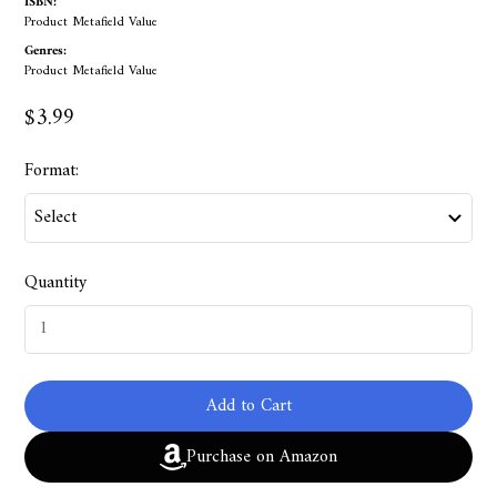
ISBN:
Product Metafield Value
Genres:
Product Metafield Value
$3.99
Format:
Quantity
Add to Cart
Purchase on Amazon