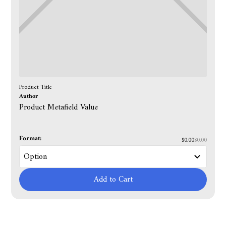
Product Title
Author
Product Metafield Value
Format:
$0.00
$0.00
Add to Cart