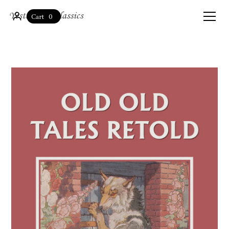
0
Cart