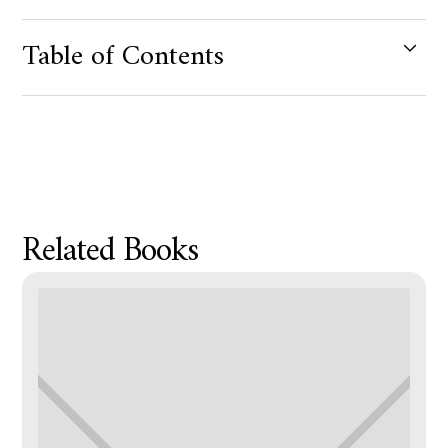
Table of Contents
Product Metafield Value
Related Books