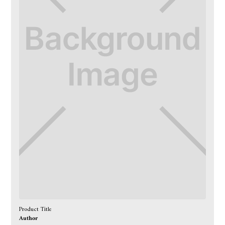
Product Title
Author