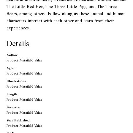
The Little Red Hen, The Three Little Pigs, and The Three
Bears, among others. Follow along as these animal and human
characters interact with each other and learn from their
experiences.
Details
Author:
Product Metafield Value
Ages:
Product Metafield Value
Illustrations:
Product Metafield Value
Length:
Product Metafield Value
Formats:
Product Metafield Value
Year Published:
Product Metafield Value