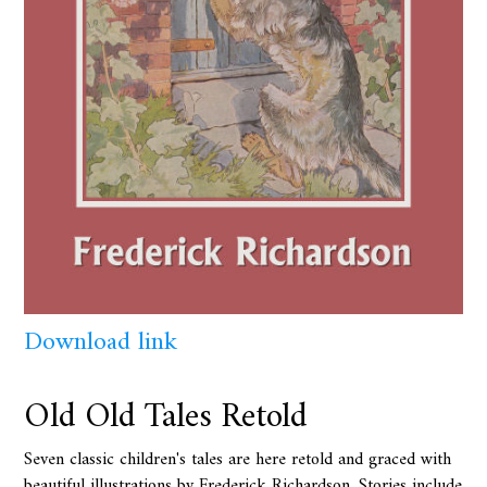
Download link
Old Old Tales Retold
Seven classic children's tales are here retold and graced with
beautiful illustrations by Frederick Richardson. Stories include