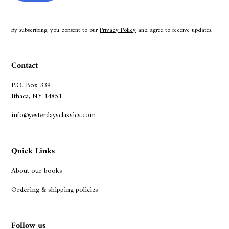
By subscribing, you consent to our
Privacy Policy
and agree to receive updates.
Contact
P.O. Box 339
Ithaca, NY 14851
info@yesterdaysclassics.com
Quick Links
About our books
Ordering & shipping policies
Follow us