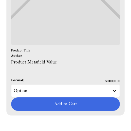
Product Title
Author
Product Metafield Value
Format:
$0.00
$0.00
Add to Cart