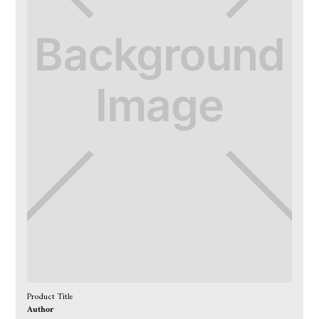
Product Title
Author