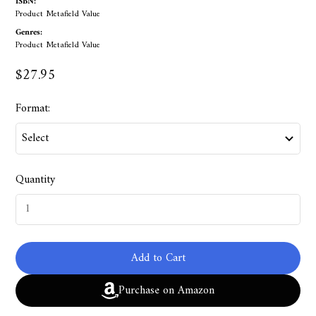
ISBN:
Product Metafield Value
Genres:
Product Metafield Value
$27.95
Format:
Quantity
Add to Cart
Purchase on Amazon