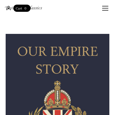
0
Cart