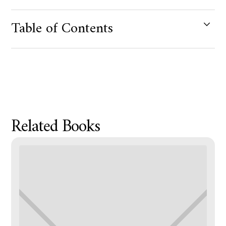
Table of Contents
Product Metafield Value
Related Books