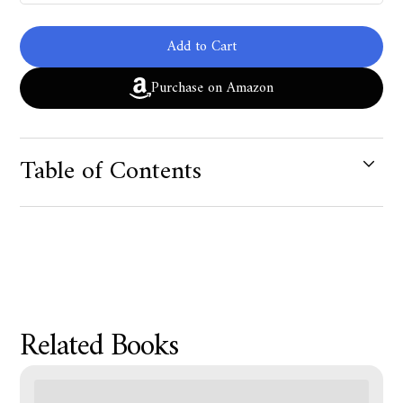
Add to Cart
Purchase on Amazon
Table of Contents
Product Metafield Value
Related Books