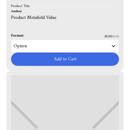
Product Title
Author
Product Metafield Value
Format:
$0.00
$0.00
Add to Cart