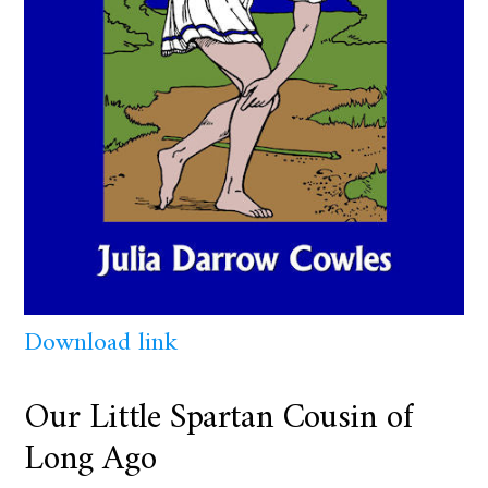
Download link
Our Little Spartan Cousin of
Long Ago