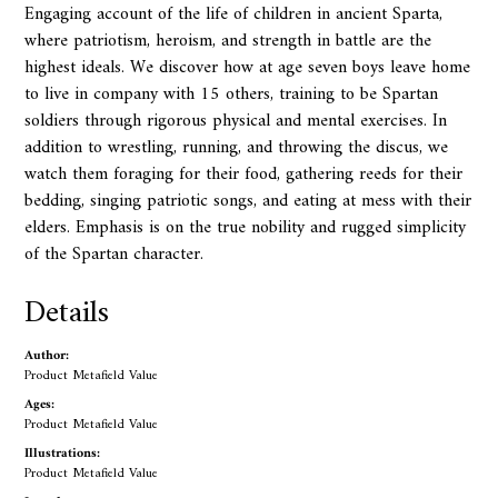
Engaging account of the life of children in ancient Sparta,
where patriotism, heroism, and strength in battle are the
highest ideals. We discover how at age seven boys leave home
to live in company with 15 others, training to be Spartan
soldiers through rigorous physical and mental exercises. In
addition to wrestling, running, and throwing the discus, we
watch them foraging for their food, gathering reeds for their
bedding, singing patriotic songs, and eating at mess with their
elders. Emphasis is on the true nobility and rugged simplicity
of the Spartan character.
Details
Author:
Product Metafield Value
Ages:
Product Metafield Value
Illustrations:
Product Metafield Value