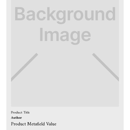
Product Title
Author
Product Metafield Value