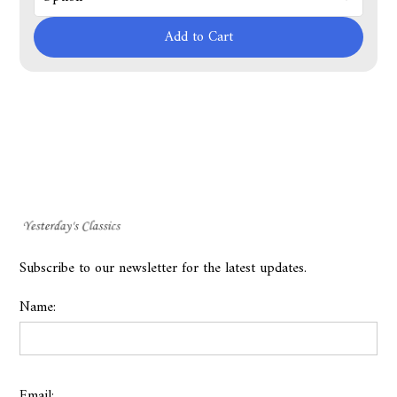
Add to Cart
Subscribe to our newsletter for the latest updates.
Name:
Email: