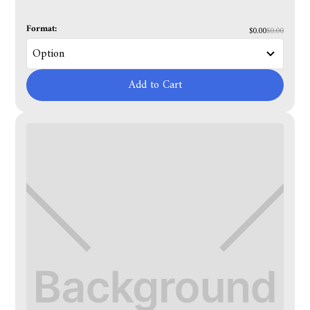
Format:
$0.00
$0.00
Add to Cart