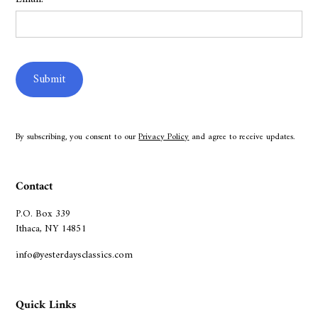
By subscribing, you consent to our
Privacy Policy
and agree to receive updates.
Contact
P.O. Box 339
Ithaca, NY 14851
info@yesterdaysclassics.com
Quick Links