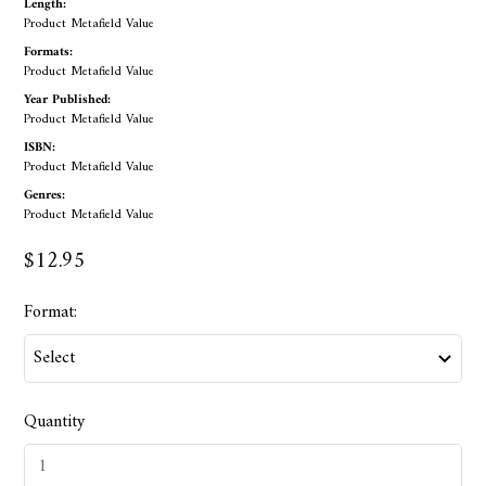
Length:
Product Metafield Value
Formats:
Product Metafield Value
Year Published:
Product Metafield Value
ISBN:
Product Metafield Value
Genres:
Product Metafield Value
$12.95
Format:
Quantity