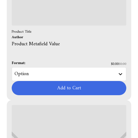
Product Title
Author
Product Metafield Value
Format:
$0.00
$0.00
Add to Cart