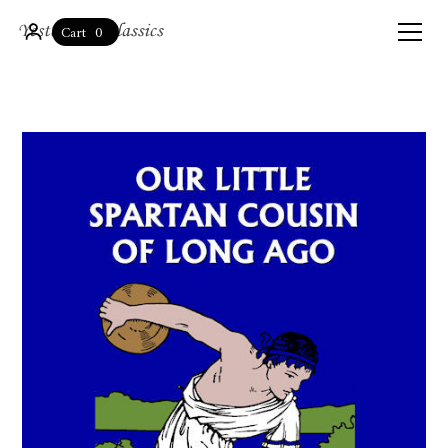
0
Cart