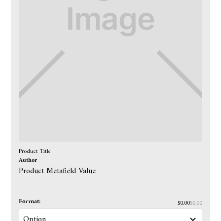
Product Title
Author
Product Metafield Value
Format:
$0.00
$0.00