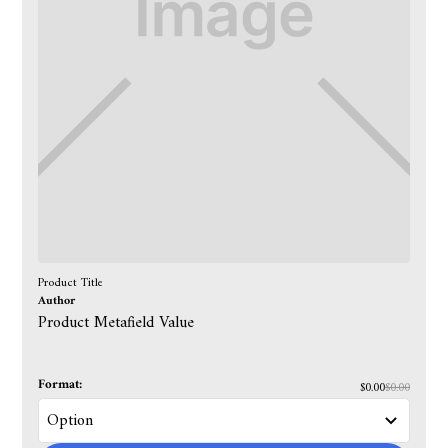
Product Title
Author
Product Metafield Value
Format:
$0.00
$0.00