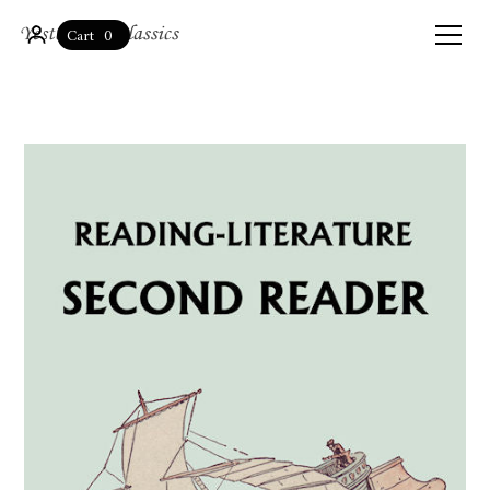
0
Cart