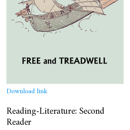
Download link
Reading-Literature: Second
Reader