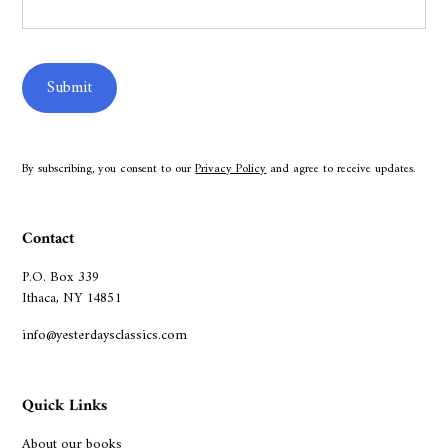
By subscribing, you consent to our
Privacy Policy
and agree to receive updates.
Contact
P.O. Box 339
Ithaca, NY 14851
info@yesterdaysclassics.com
Quick Links
About our books