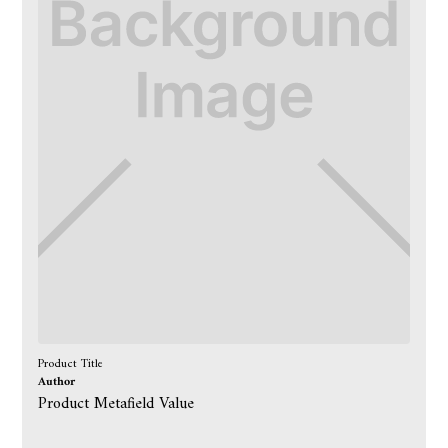
Product Title
Author
Product Metafield Value