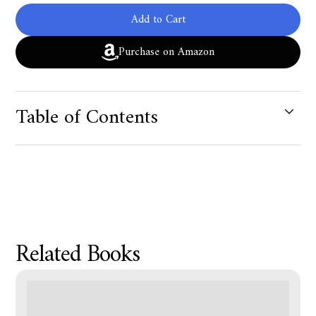
Add to Cart
Purchase on Amazon
Table of Contents
Product Metafield Value
Related Books