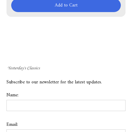
Add to Cart
Subscribe to our newsletter for the latest updates.
Name:
Email: