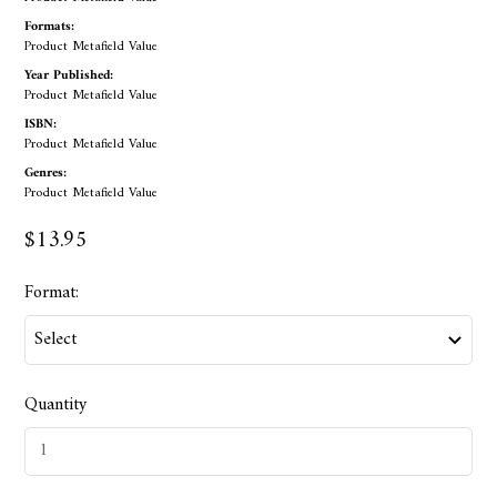
Formats:
Product Metafield Value
Year Published:
Product Metafield Value
ISBN:
Product Metafield Value
Genres:
Product Metafield Value
$13.95
Format:
Quantity