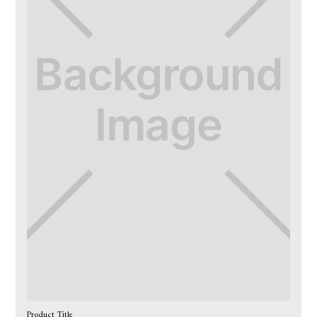
Product Title