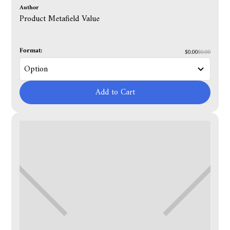
Author
Product Metafield Value
Format:
$0.00
$0.00
Add to Cart