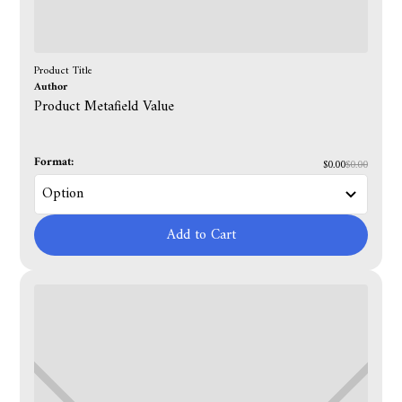
Product Title
Author
Product Metafield Value
Format:
$0.00
$0.00
Add to Cart