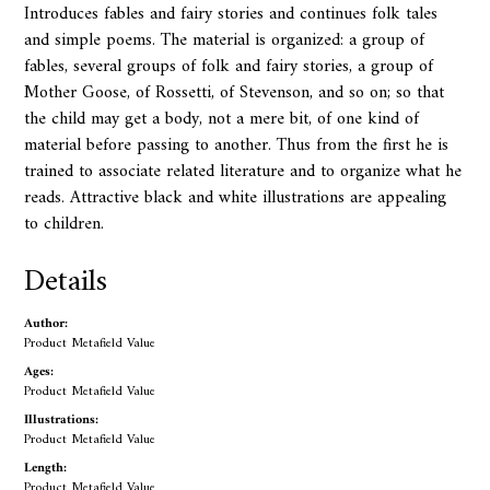
Introduces fables and fairy stories and continues folk tales
and simple poems. The material is organized: a group of
fables, several groups of folk and fairy stories, a group of
Mother Goose, of Rossetti, of Stevenson, and so on; so that
the child may get a body, not a mere bit, of one kind of
material before passing to another. Thus from the first he is
trained to associate related literature and to organize what he
reads. Attractive black and white illustrations are appealing
to children.
Details
Author:
Product Metafield Value
Ages:
Product Metafield Value
Illustrations:
Product Metafield Value
Length:
Product Metafield Value