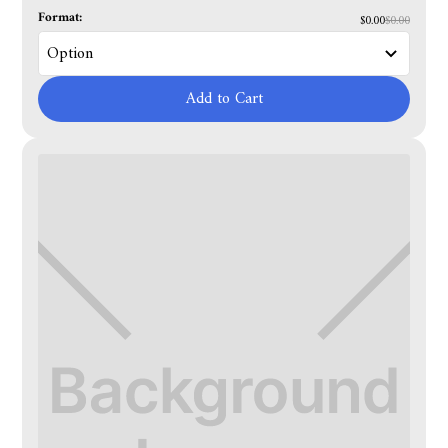
Format:
$0.00
$0.00
Add to Cart