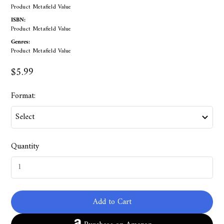
Product Metafield Value
ISBN:
Product Metafield Value
Genres:
Product Metafield Value
$5.99
Format:
Quantity
Add to Cart