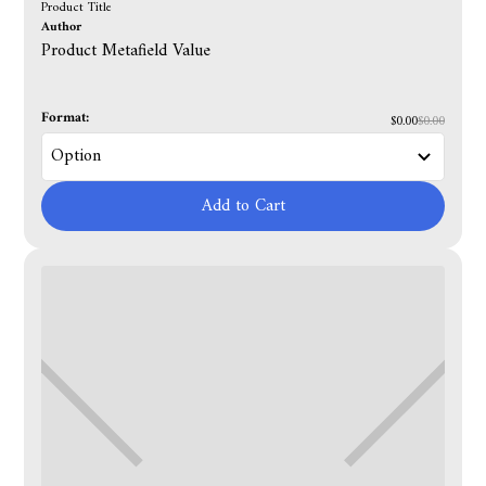
Product Title
Author
Product Metafield Value
Format:
$0.00
$0.00
Add to Cart