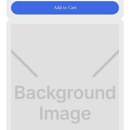
Add to Cart