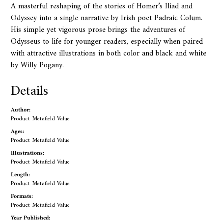
A masterful reshaping of the stories of Homer’s Iliad and
Odyssey into a single narrative by Irish poet Padraic Colum.
His simple yet vigorous prose brings the adventures of
Odysseus to life for younger readers, especially when paired
with attractive illustrations in both color and black and white
by Willy Pogany.
Details
Author:
Product Metafield Value
Ages:
Product Metafield Value
Illustrations:
Product Metafield Value
Length:
Product Metafield Value
Formats:
Product Metafield Value
Year Published: