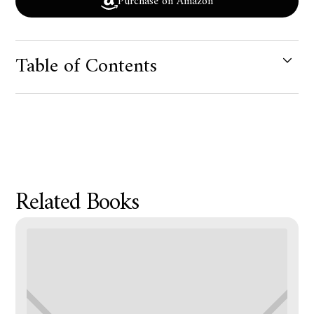
Purchase on Amazon
Table of Contents
Product Metafield Value
Related Books