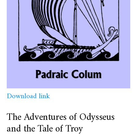
Download link
The Adventures of Odysseus
and the Tale of Troy