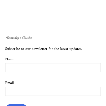
Subscribe to our newsletter for the latest updates.
Name:
Email: