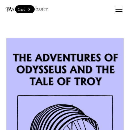
0
Cart