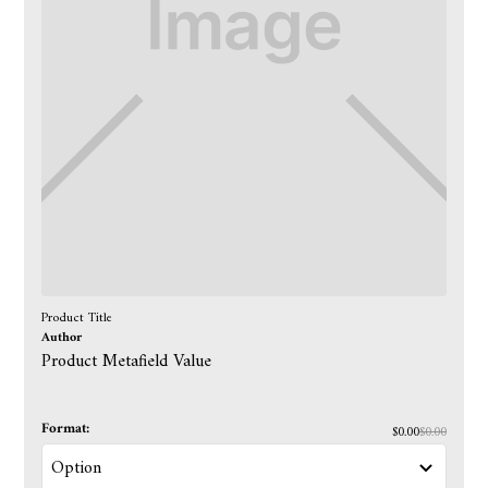
Product Title
Author
Product Metafield Value
Format:
$0.00
$0.00