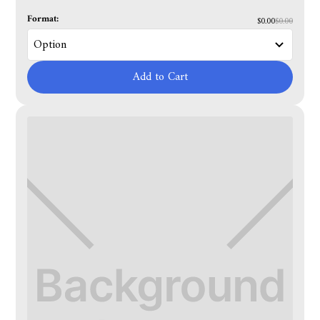
Format:
$0.00
$0.00
Add to Cart