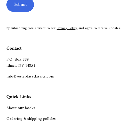
By subscribing, you consent to our
Privacy Policy
and agree to receive updates.
Contact
P.O. Box 339
Ithaca, NY 14851
info@yesterdaysclassics.com
Quick Links
About our books
Ordering & shipping policies