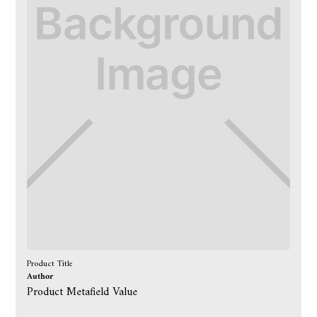
Product Title
Author
Product Metafield Value