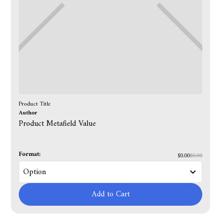
Product Title
Author
Product Metafield Value
Format:
$0.00
$0.00
Add to Cart