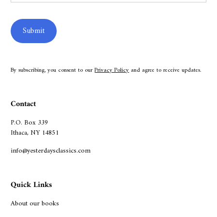
By subscribing, you consent to our
Privacy Policy
and agree to receive updates.
Contact
P.O. Box 339
Ithaca, NY 14851
info@yesterdaysclassics.com
Quick Links
About our books