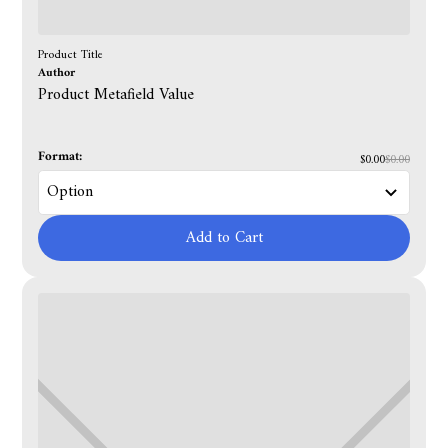
Product Title
Author
Product Metafield Value
Format:
$0.00
$0.00
Add to Cart