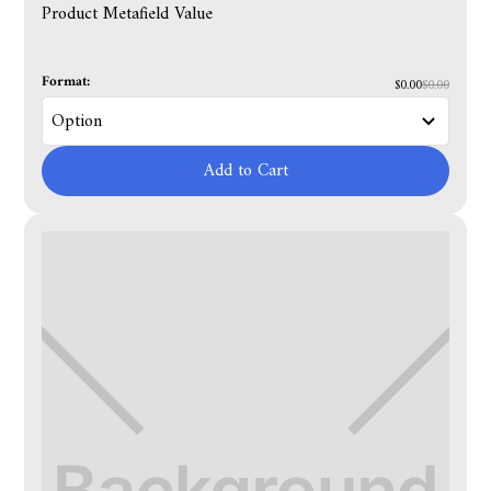
Product Metafield Value
Format:
$0.00
$0.00
Add to Cart