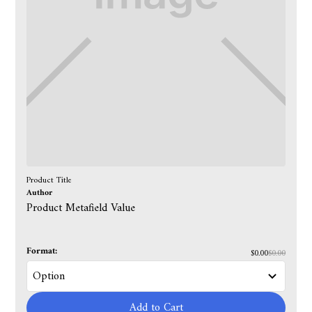
Product Title
Author
Product Metafield Value
Format:
$0.00
$0.00
Add to Cart