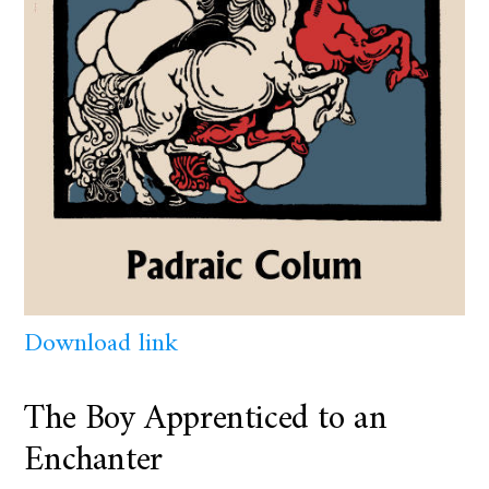
Download link
The Boy Apprenticed to an
Enchanter