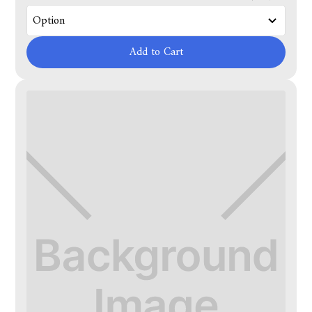
Add to Cart