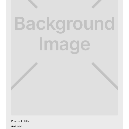
Product Title
Author