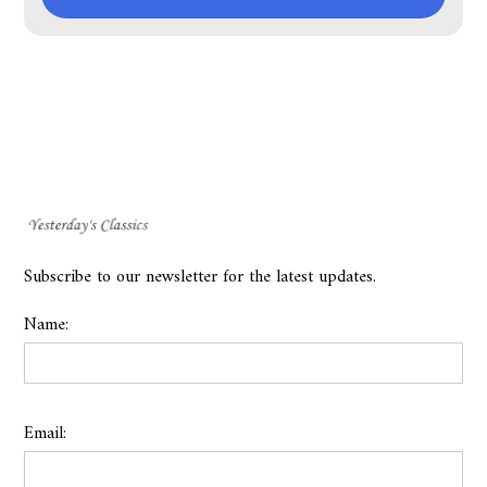
Subscribe to our newsletter for the latest updates.
Name:
Email: