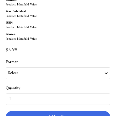
Formats:
Product Metafield Value
Year Published:
Product Metafield Value
ISBN:
Product Metafield Value
Genres:
Product Metafield Value
$5.99
Format:
Quantity