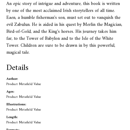
An epic story of intrigue and adventure, this book is written
by one of the most acclaimed Irish storytellers of all time.
Eaen, a humble fisherman's son, must set out to vanquish the
evil Zabulun. He is aided in his quest by Merlin the Magician,
Bird-of-Gold, and the King's horses. His journey takes him
far, to the Tower of Babylon and to the Isle of the White
Tower. Children are sure to be drawn in by this powerful,
magical tale.
Details
Author:
Product Metafield Value
Ages:
Product Metafield Value
Illustrations:
Product Metafield Value
Length:
Product Metafield Value