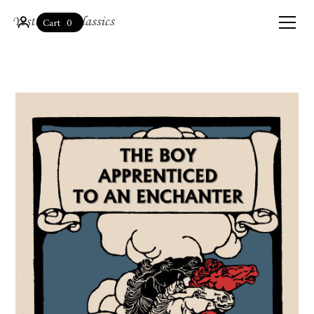
0
Cart