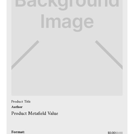
Product Title
Author
Product Metafield Value
Format:
$0.00
$0.00