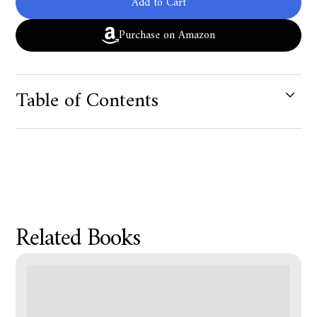
Add to Cart
Purchase on Amazon
Table of Contents
Product Metafield Value
Related Books