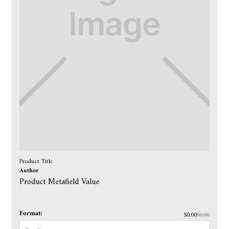
Product Title
Author
Product Metafield Value
Format:
$0.00
$0.00