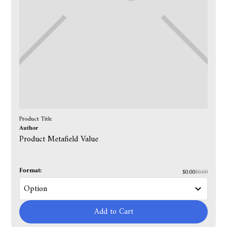
Product Title
Author
Product Metafield Value
Format:
$0.00
$0.00
Add to Cart