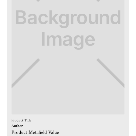
Product Title
Author
Product Metafield Value