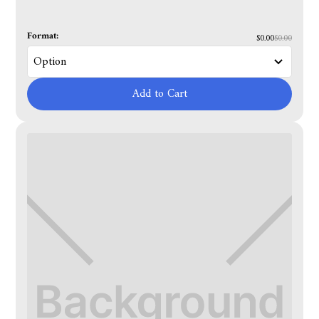
Format:
$0.00
$0.00
Add to Cart