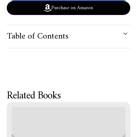
Purchase on Amazon
Table of Contents
Product Metafield Value
Related Books