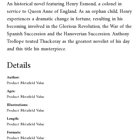
An historical novel featuring Henry Esmond, a colonel in
service to Queen Anne of England. As an orphan child, Henry
experiences a dramatic change in fortune, resulting in his
becoming involved in the Glorious Revolution, the War of the
Spanish Succession and the Hanoverian Succession. Anthony
Trollope touted Thackeray as the greatest novelist of his day
and this title his masterpiece.
Details
Author:
Product Metafield Value
Ages:
Product Metafield Value
Illustrations:
Product Metafield Value
Length:
Product Metafield Value
Formats:
Product Metafield Value