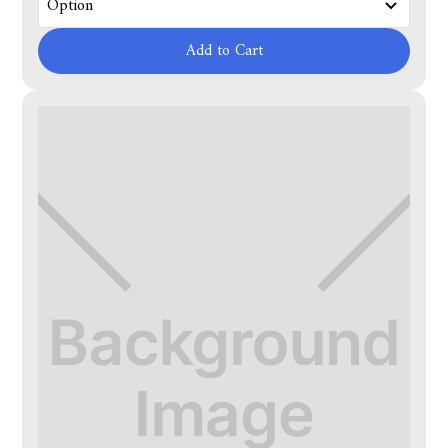
Add to Cart