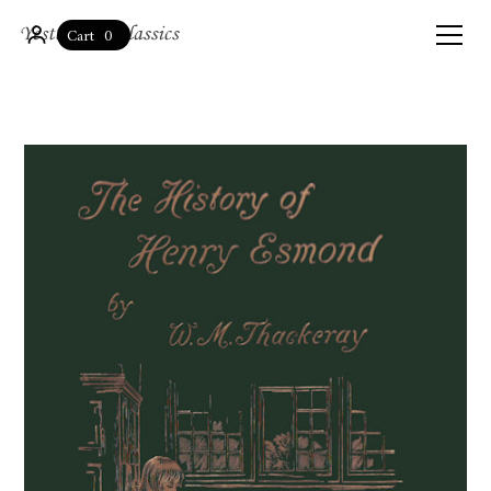
0
Cart