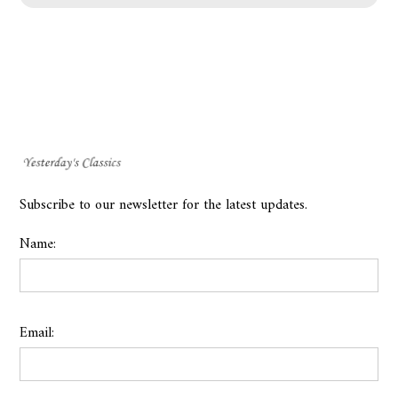
Subscribe to our newsletter for the latest updates.
Name:
Email: