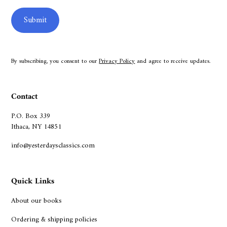
By subscribing, you consent to our
Privacy Policy
and agree to receive updates.
Contact
P.O. Box 339
Ithaca, NY 14851
info@yesterdaysclassics.com
Quick Links
About our books
Ordering & shipping policies