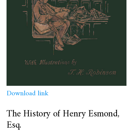
Download link
The History of Henry Esmond,
Esq.