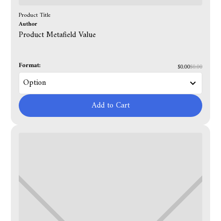
Product Title
Author
Product Metafield Value
Format:
$0.00
$0.00
Add to Cart