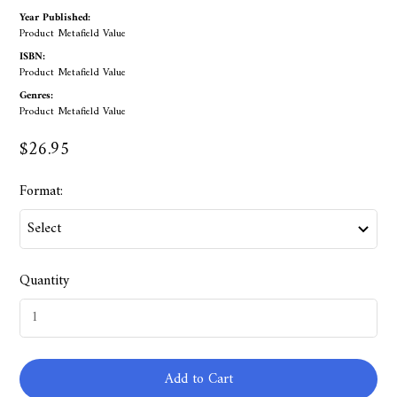
Year Published:
Product Metafield Value
ISBN:
Product Metafield Value
Genres:
Product Metafield Value
$26.95
Format:
Quantity
Add to Cart