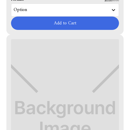
$0.00
$0.00
Add to Cart