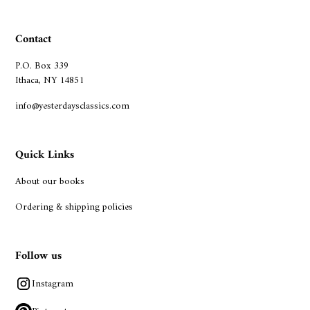
Contact
P.O. Box 339
Ithaca, NY 14851
info@yesterdaysclassics.com
Quick Links
About our books
Ordering & shipping policies
Follow us
Instagram