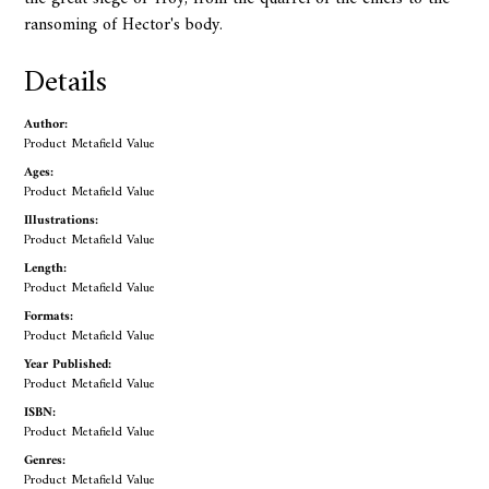
ransoming of Hector's body.
Details
Author:
Product Metafield Value
Ages:
Product Metafield Value
Illustrations:
Product Metafield Value
Length:
Product Metafield Value
Formats:
Product Metafield Value
Year Published:
Product Metafield Value
ISBN:
Product Metafield Value
Genres:
Product Metafield Value