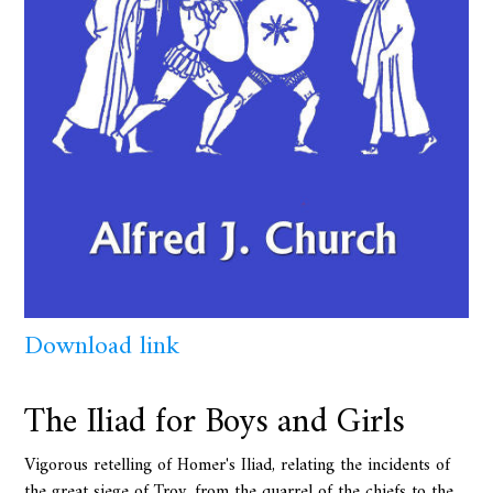
Download link
The Iliad for Boys and Girls
Vigorous retelling of Homer's Iliad, relating the incidents of
the great siege of Troy, from the quarrel of the chiefs to the