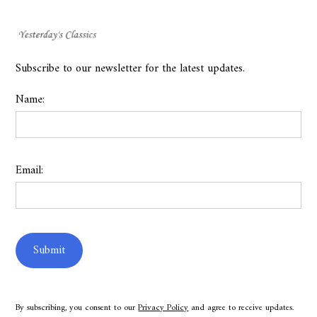
Subscribe to our newsletter for the latest updates.
Name:
Email:
By subscribing, you consent to our
Privacy Policy
and agree to receive updates.