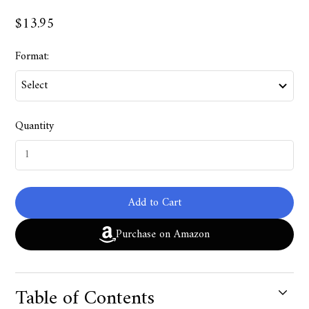
$13.95
Format:
Quantity
Add to Cart
Purchase on Amazon
Table of Contents