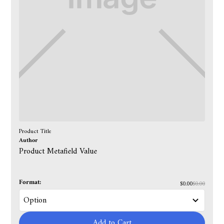
Product Title
Author
Product Metafield Value
Format:
$0.00
$0.00
Add to Cart