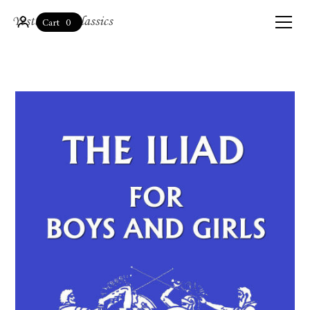
0
Cart