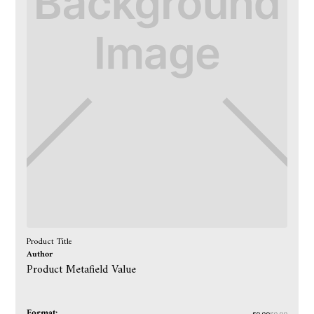
Product Title
Author
Product Metafield Value
Format: