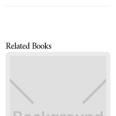
Product Metafield Value
Related Books