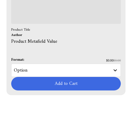
Product Title
Author
Product Metafield Value
Format:
$0.00
$0.00
Add to Cart