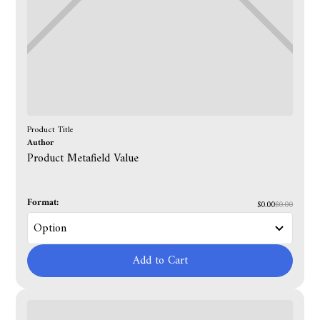
Product Title
Author
Product Metafield Value
Format:
$0.00
$0.00
Add to Cart