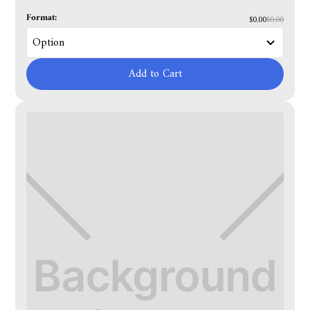
Format:
$0.00
$0.00
Add to Cart