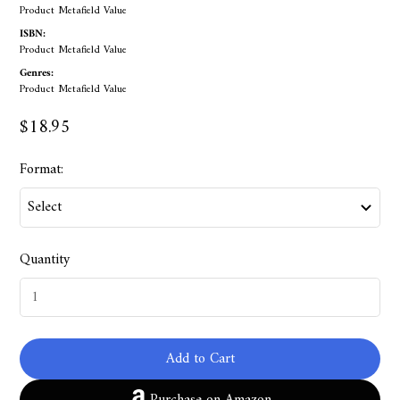
Product Metafield Value
ISBN:
Product Metafield Value
Genres:
Product Metafield Value
$18.95
Format:
Quantity
Add to Cart