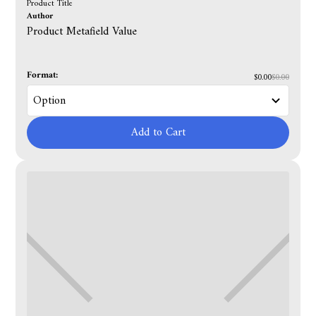
Product Title
Author
Product Metafield Value
Format:
$0.00
$0.00
Add to Cart