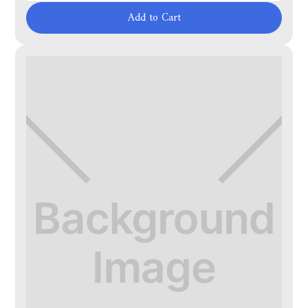
Add to Cart