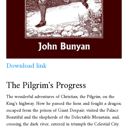
Download link
The Pilgrim's Progress
The wonderful adventures of Christian, the Pilgrim, on the
King's highway. How he passed the lions and fought a dragon;
escaped from the prison of Giant Despair; visited the Palace
Beautiful and the shepherds of the Delectable Mountain, and,
crossing the dark river, entered in triumph the Celestial City.