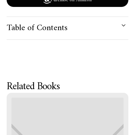
Purchase on Amazon
Table of Contents
Product Metafield Value
Related Books