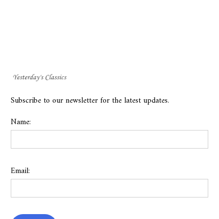
Subscribe to our newsletter for the latest updates.
Name:
Email: