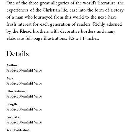
One of the three great allegories of the world's literature, the
experiences of the Christian life, cast into the form of a story
of a man who journeyed from this world to the next, have
fresh interest for each generation of readers. Richly adorned
by the Rhead brothers with decorative borders and many
elaborate full-page illustrations. 8.5 x 11 inches.
Details
Author:
Product Metafield Value
Ages:
Product Metafield Value
Illustrations:
Product Metafield Value
Length:
Product Metafield Value
Formats:
Product Metafield Value
Year Published: