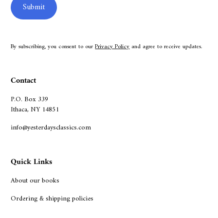
By subscribing, you consent to our
Privacy Policy
and agree to receive updates.
Contact
P.O. Box 339
Ithaca, NY 14851
info@yesterdaysclassics.com
Quick Links
About our books
Ordering & shipping policies