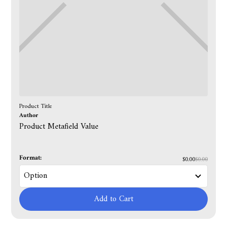
Product Title
Author
Product Metafield Value
Format:
$0.00
$0.00
Add to Cart