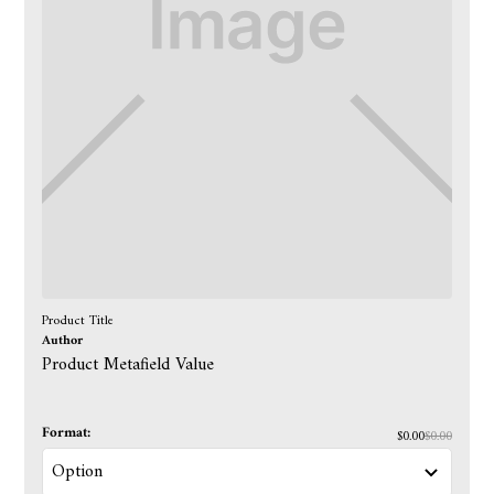
Product Title
Author
Product Metafield Value
Format:
$0.00
$0.00