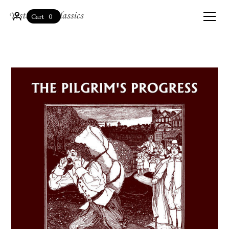
0
Cart