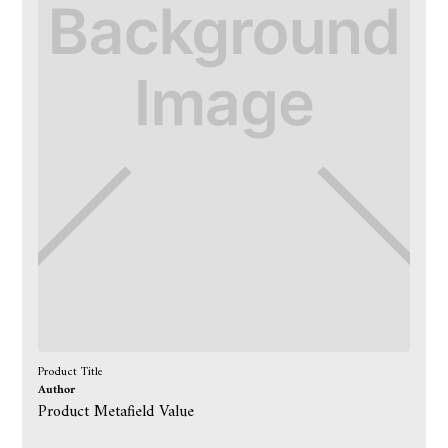
Product Title
Author
Product Metafield Value