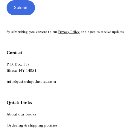
By subscribing, you consent to our
Privacy Policy
and agree to receive updates.
Contact
P.O. Box 339
Ithaca, NY 14851
info@yesterdaysclassics.com
Quick Links
About our books
Ordering & shipping policies