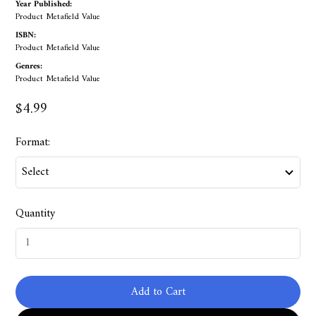
Year Published:
Product Metafield Value
ISBN:
Product Metafield Value
Genres:
Product Metafield Value
$4.99
Format:
Quantity
Add to Cart