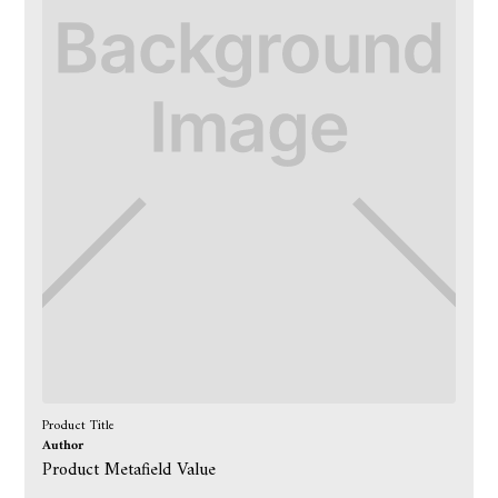
Product Title
Author
Product Metafield Value