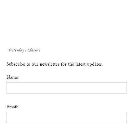
Subscribe to our newsletter for the latest updates.
Name:
Email: