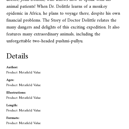
animal patients! When Dr. Dolittle learns of a monkey
epidemic in Africa, he plans to voyage there, despite his own
financial problems. The Story of Doctor Dolittle relates the
many dangers and delights of this exciting expedition. It also
features many extraordinary animals, including the
unforgettable two-headed pushmi-pullyu.
Details
Author:
Product Metafield Value
Ages:
Product Metafield Value
Illustrations:
Product Metafield Value
Length:
Product Metafield Value
Formats:
Product Metafield Value