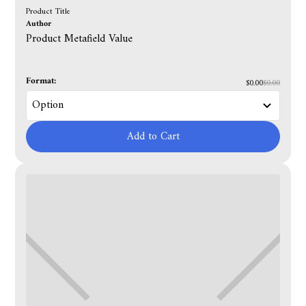
Product Title
Author
Product Metafield Value
Format:
$0.00
$0.00
Add to Cart