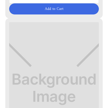
Add to Cart