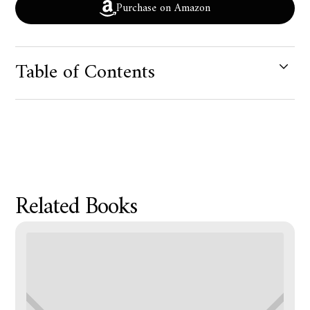
Purchase on Amazon
Table of Contents
Product Metafield Value
Related Books