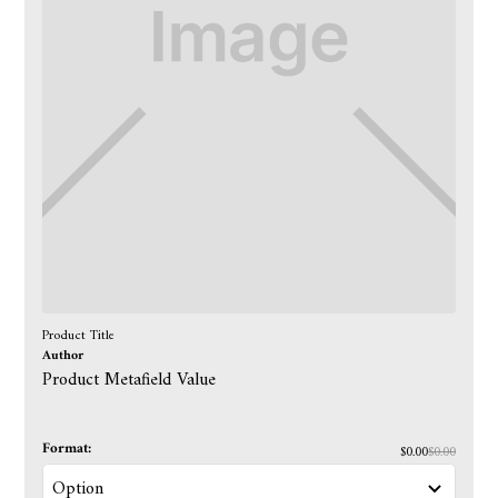
Product Title
Author
Product Metafield Value
Format:
$0.00
$0.00