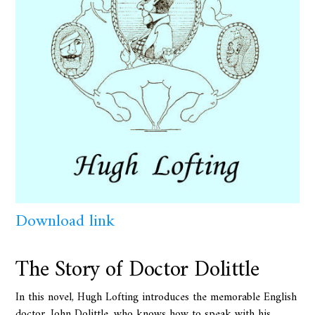
Download link
The Story of Doctor Dolittle
In this novel, Hugh Lofting introduces the memorable English
doctor, John Dolittle, who knows how to speak with his