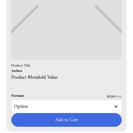
Product Title
Author
Product Metafield Value
Format:
$0.00
$0.00
Add to Cart