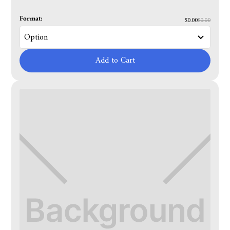
Format:
$0.00
$0.00
Add to Cart