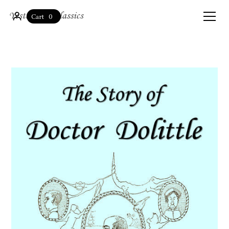
0
Cart