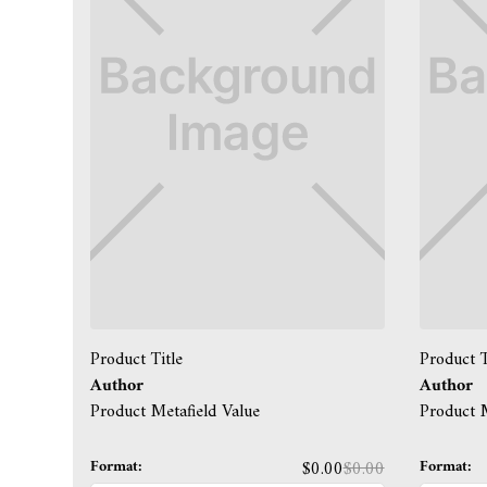
Product Title
Product T
Author
Author
Product Metafield Value
Product M
Format:
Format:
$0.00
$0.00