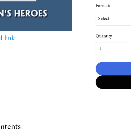
Format:
Quantity
 link
ntents