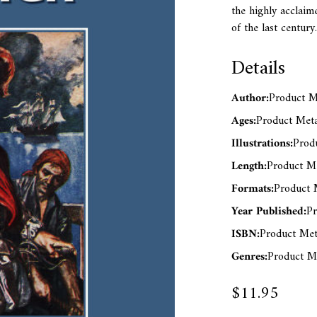
the highly acclaime
of the last century.
Details
Author:
Product Me
Ages:
Product Meta
Illustrations:
Produ
Length:
Product Me
Formats:
Product M
Year Published:
Pr
ISBN:
Product Met
Genres:
Product Me
$11.95