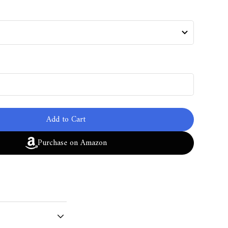
Add to Cart
Purchase on Amazon