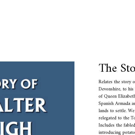
The Sto
Relates the story 
Devonshire, to his
of Queen Elizabeth
Spanish Armada an
lands to settle. W
relegated to the T
Includes the fabled
introducing potat