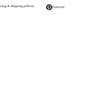
ring & shipping policies
Pinterest