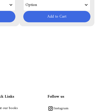
Add to Cart
ck Links
Follow us
t our books
Instagram