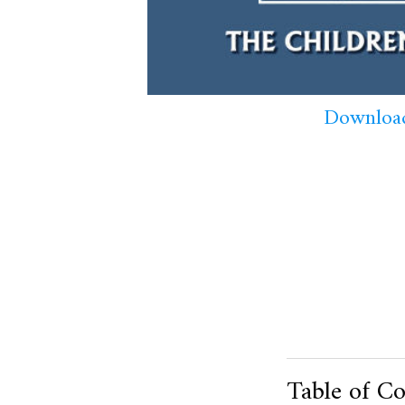
Download
Table of Co