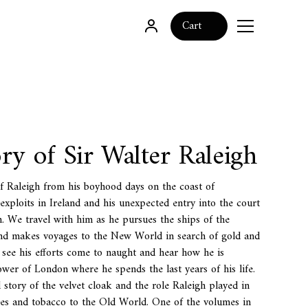
0
Cart
ry of Sir Walter Raleigh
of Raleigh from his boyhood days on the coast of
 exploits in Ireland and his unexpected entry into the court
. We travel with him as he pursues the ships of the
d makes voyages to the New World in search of gold and
e see his efforts come to naught and hear how he is
ower of London where he spends the last years of his life.
 story of the velvet cloak and the role Raleigh played in
oes and tobacco to the Old World. One of the volumes in