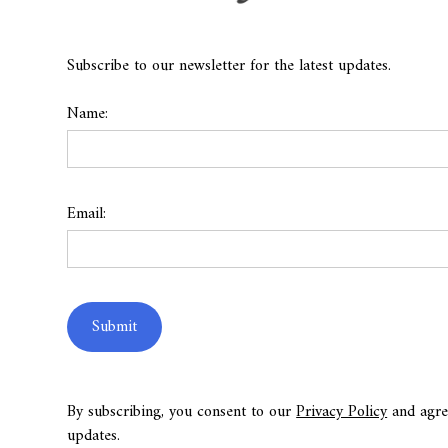
Subscribe to our newsletter for the latest updates.
Name:
Email:
By subscribing, you consent to our
Privacy Policy
and agre
updates.