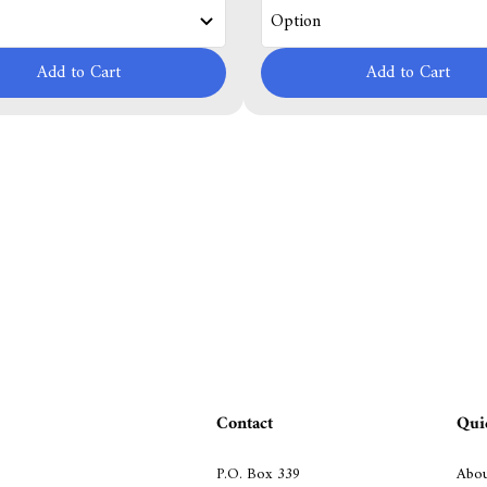
Add to Cart
Add to Cart
Contact
Qui
P.O. Box 339
Abou