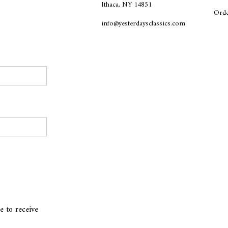
Ithaca, NY 14851
Orde
info@yesterdaysclassics.com
e to receive