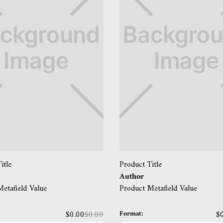
itle
Product Title
Author
etafield Value
Product Metafield Value
Format:
$0.00
$0.00
$