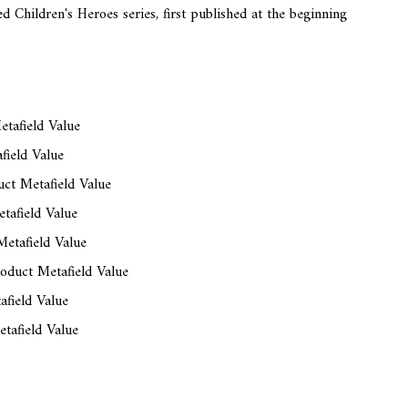
d Children's Heroes series, first published at the beginning
tafield Value
field Value
ct Metafield Value
tafield Value
etafield Value
oduct Metafield Value
afield Value
tafield Value