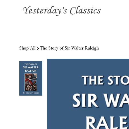
Shop All
The Story of Sir Walter Raleigh