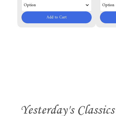
Add to Cart