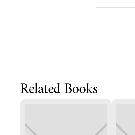
Product Metafield
Related Books