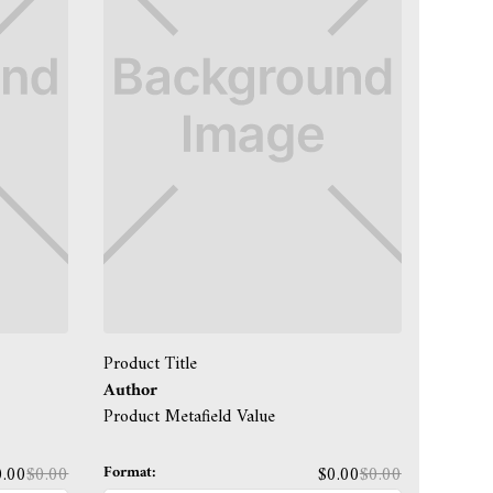
Product Title
Author
Product Metafield Value
Format:
0.00
$0.00
$0.00
$0.00