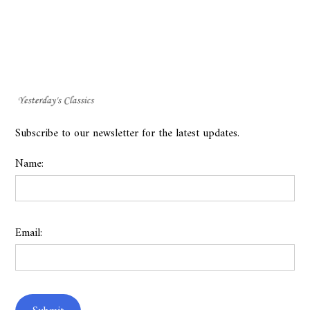
Subscribe to our newsletter for the latest updates.
Name:
Email: