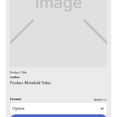
Product Title
Author
Product Metafield Value
Format:
$0.00
$0.00