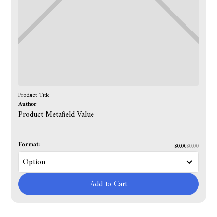
Product Title
Author
Product Metafield Value
Format:
$0.00
$0.00
Add to Cart