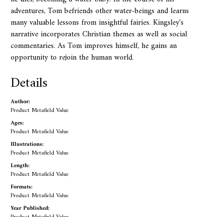
adventures, Tom befriends other water-beings and learns
many valuable lessons from insightful fairies. Kingsley's
narrative incorporates Christian themes as well as social
commentaries. As Tom improves himself, he gains an
opportunity to rejoin the human world.
Details
Author:
Product Metafield Value
Ages:
Product Metafield Value
Illustrations:
Product Metafield Value
Length:
Product Metafield Value
Formats:
Product Metafield Value
Year Published: