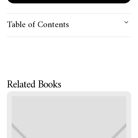
Table of Contents
Product Metafield Value
Related Books