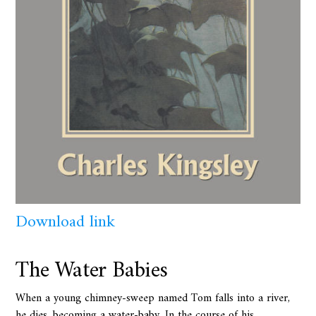
Download link
The Water Babies
When a young chimney-sweep named Tom falls into a river,
he dies, becoming a water-baby. In the course of his