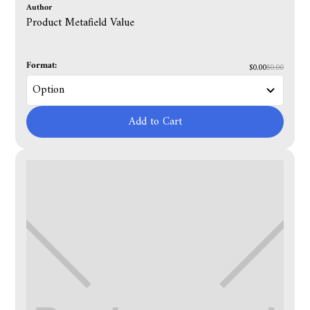
Author
Product Metafield Value
Format:
$0.00
$0.00
Add to Cart