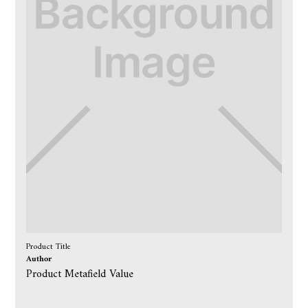
Product Title
Author
Product Metafield Value