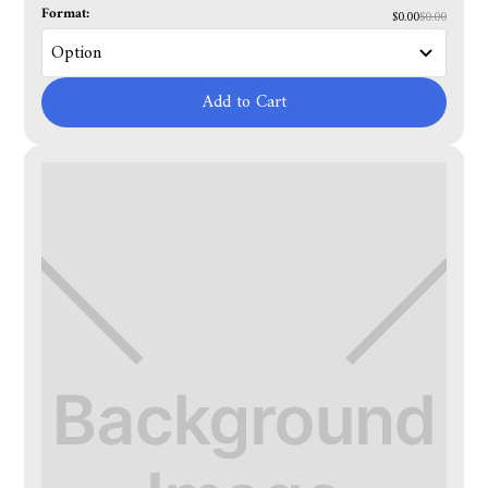
Format:
$0.00
$0.00
Add to Cart