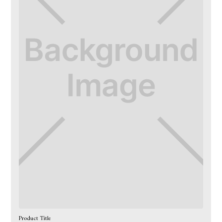
Product Title