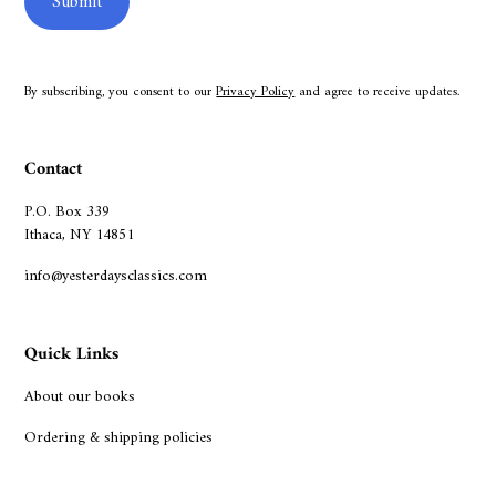
By subscribing, you consent to our
Privacy Policy
and agree to receive updates.
Contact
P.O. Box 339
Ithaca, NY 14851
info@yesterdaysclassics.com
Quick Links
About our books
Ordering & shipping policies