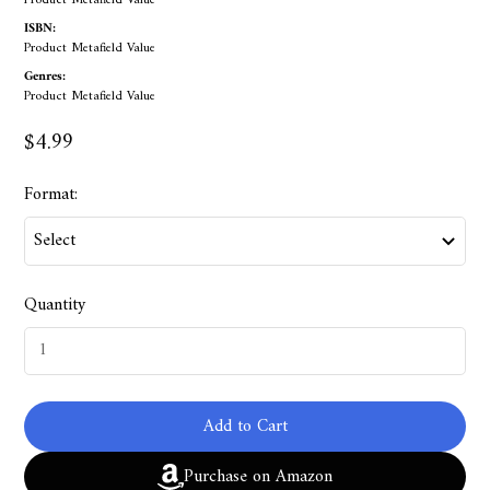
Product Metafield Value
ISBN:
Product Metafield Value
Genres:
Product Metafield Value
$4.99
Format:
Quantity
Add to Cart
Purchase on Amazon