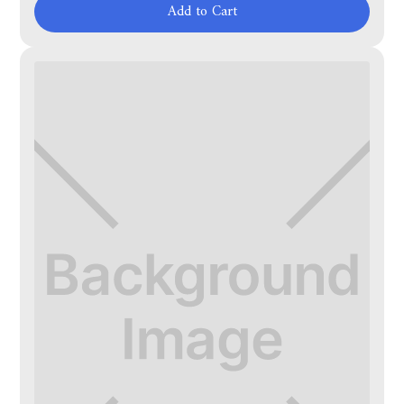
Add to Cart