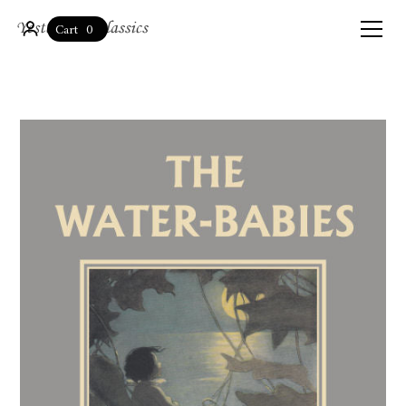
0
Cart