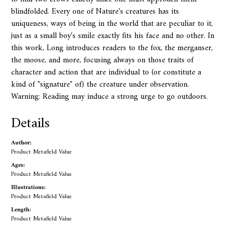
blindfolded. Every one of Nature's creatures has its
uniqueness, ways of being in the world that are peculiar to it,
just as a small boy's smile exactly fits his face and no other. In
this work, Long introduces readers to the fox, the merganser,
the moose, and more, focusing always on those traits of
character and action that are individual to (or constitute a
kind of "signature" of) the creature under observation.
Warning: Reading may induce a strong urge to go outdoors.
Details
Author:
Product Metafield Value
Ages:
Product Metafield Value
Illustrations:
Product Metafield Value
Length:
Product Metafield Value