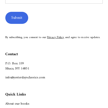
By subscribing, you consent to our
Privacy Policy
and agree to receive updates.
Contact
P.O. Box 339
Ithaca, NY 14851
info@yesterdaysclassics.com
Quick Links
About our books