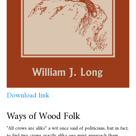
Download link
Ways of Wood Folk
"All crows are alike" a wit once said of politicians, but in fact,
to find two crows exactly alike one must approach them