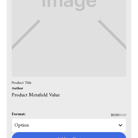
Product Title
Author
Product Metafield Value
Format:
$0.00
$0.00