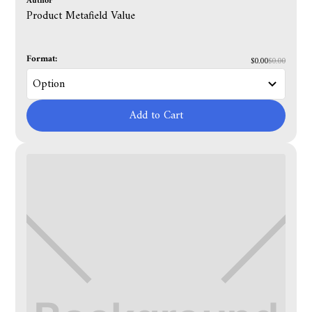
Author
Product Metafield Value
Format:
$0.00
$0.00
Add to Cart