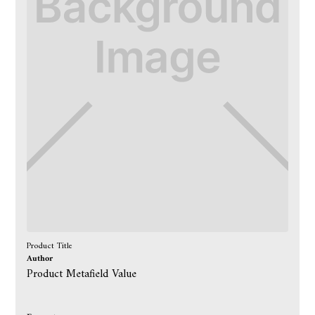
Product Title
Author
Product Metafield Value