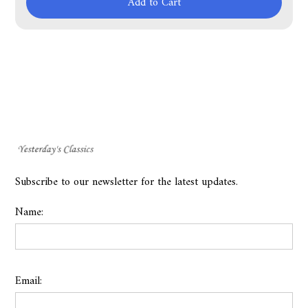
Add to Cart
Subscribe to our newsletter for the latest updates.
Name:
Email: