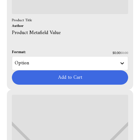
Product Title
Author
Product Metafield Value
Format:
$0.00
$0.00
Add to Cart