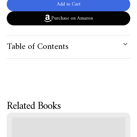
Add to Cart
Purchase on Amazon
Table of Contents
Product Metafield Value
Related Books