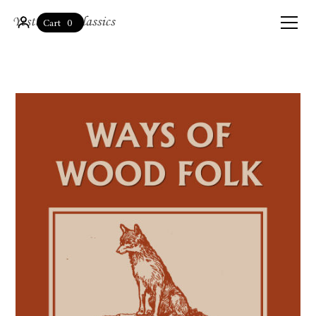
0
Cart