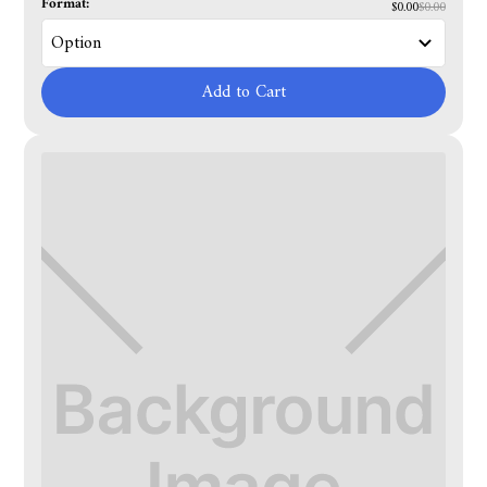
Format:
$0.00
$0.00
Add to Cart