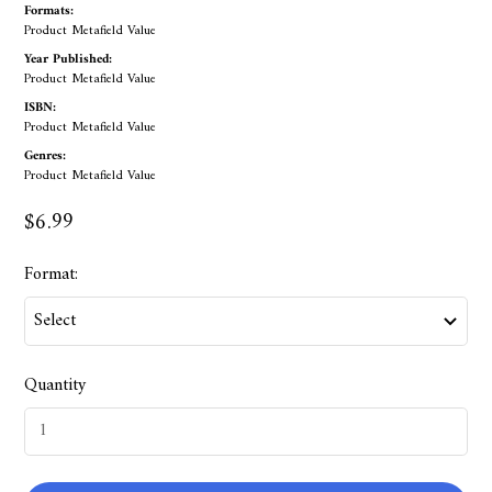
Formats:
Product Metafield Value
Year Published:
Product Metafield Value
ISBN:
Product Metafield Value
Genres:
Product Metafield Value
$6.99
Format:
Quantity