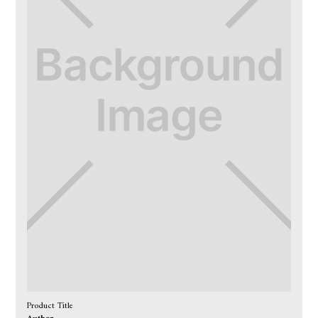
Product Title