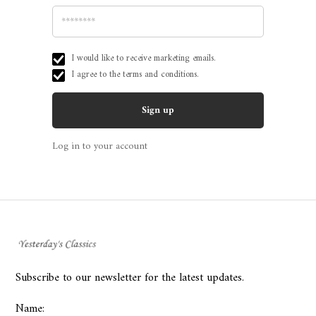
I would like to receive marketing emails.
I agree to the
terms and conditions.
Log in to your account
Subscribe to our newsletter for the latest updates.
Name: