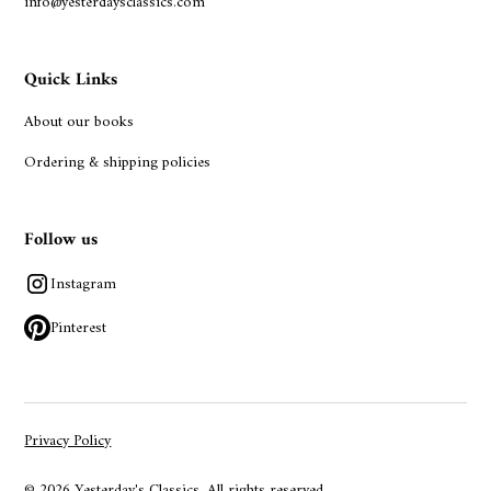
info@yesterdaysclassics.com
Quick Links
About our books
Ordering & shipping policies
Follow us
Instagram
Pinterest
Privacy Policy
© 2026 Yesterday's Classics. All rights reserved.