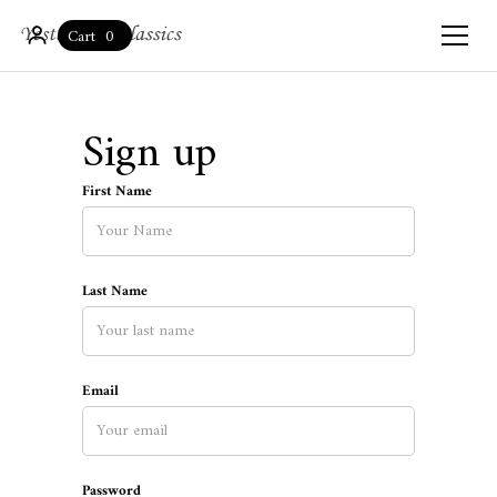
0
Cart
Sign up
First Name
Last Name
Email
Password