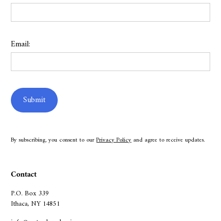
Email:
By subscribing, you consent to our
Privacy Policy
and agree to receive updates.
Contact
P.O. Box 339
Ithaca, NY 14851