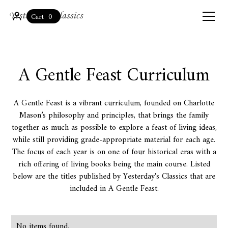
0
Cart
A Gentle Feast Curriculum
A Gentle Feast is a vibrant curriculum, founded on Charlotte
Mason’s philosophy and principles, that brings the family
together as much as possible to explore a feast of living ideas,
while still providing grade-appropriate material for each age.
The focus of each year is on one of four historical eras with a
rich offering of living books being the main course. Listed
below are the titles published by Yesterday's Classics that are
included in A Gentle Feast.
No items found.