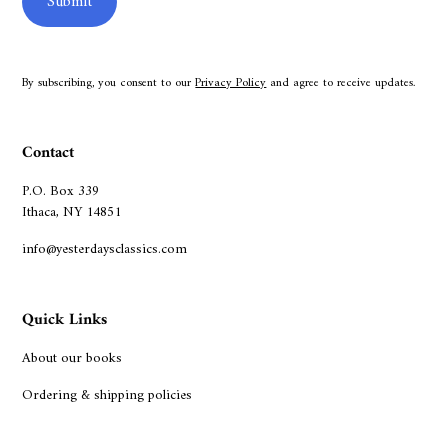
By subscribing, you consent to our
Privacy Policy
and agree to receive updates.
Contact
P.O. Box 339
Ithaca, NY 14851
info@yesterdaysclassics.com
Quick Links
About our books
Ordering & shipping policies