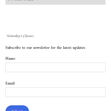
Subscribe to our newsletter for the latest updates.
Name:
Email: