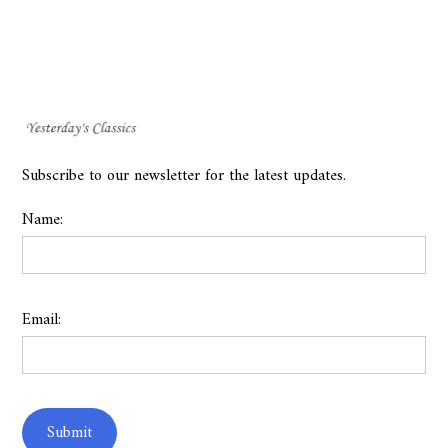
Subscribe to our newsletter for the latest updates.
Name:
Email: