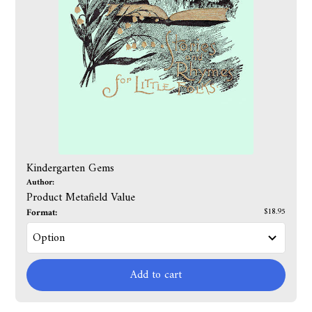
Kindergarten Gems
Author:
Product Metafield Value
Format:
$18.95
Add to cart