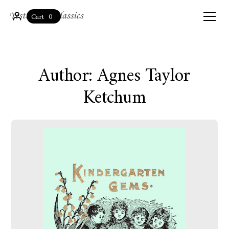
0
Cart
Author: Agnes Taylor
Ketchum