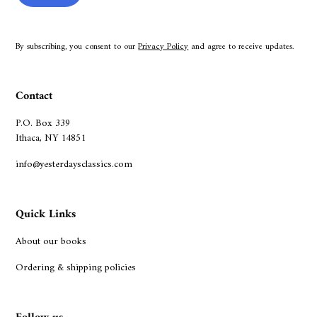
By subscribing, you consent to our
Privacy Policy
and agree to receive updates.
Contact
P.O. Box 339
Ithaca, NY 14851
info@yesterdaysclassics.com
Quick Links
About our books
Ordering & shipping policies