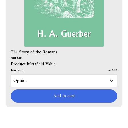
The Story of the Romans
Author:
Product Metafield Value
Format:
$18.95
Add to cart