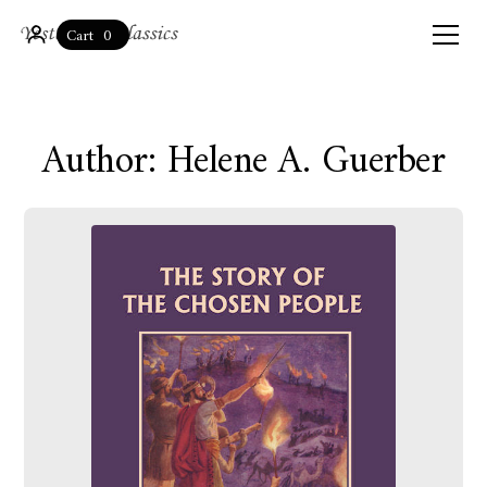
0
Cart
Author: Helene A. Guerber