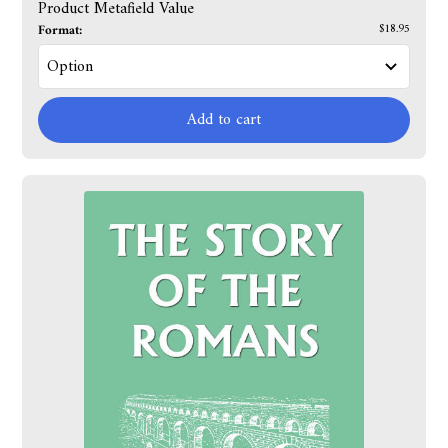
Product Metafield Value
Format:
$18.95
Add to cart