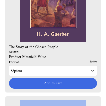
The Story of the Chosen People
Author:
Product Metafield Value
Format:
$16.95
Add to cart