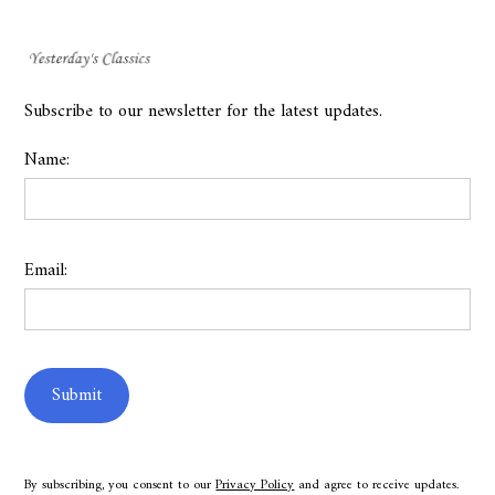
Subscribe to our newsletter for the latest updates.
Name:
Email:
By subscribing, you consent to our
Privacy Policy
and agree to receive updates.