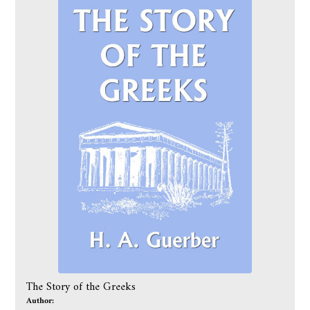
The Story of the Greeks
Author: