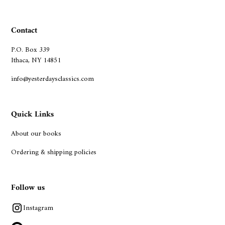
Contact
P.O. Box 339
Ithaca, NY 14851
info@yesterdaysclassics.com
Quick Links
About our books
Ordering & shipping policies
Follow us
Instagram