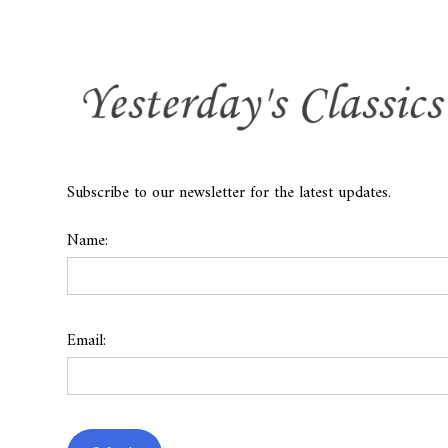
Subscribe to our newsletter for the latest updates.
Name:
Email: