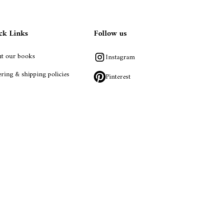
ck Links
Follow us
t our books
Instagram
ring & shipping policies
Pinterest