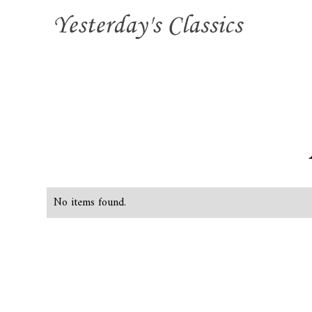
No items found.