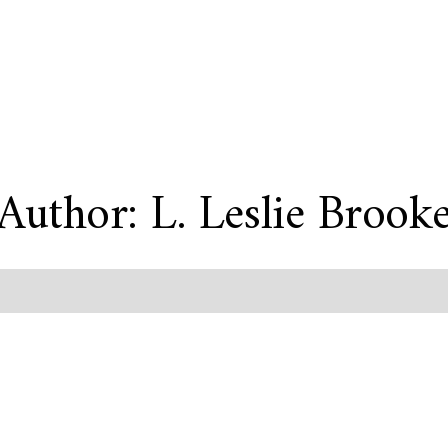
Author: L. Leslie Brook