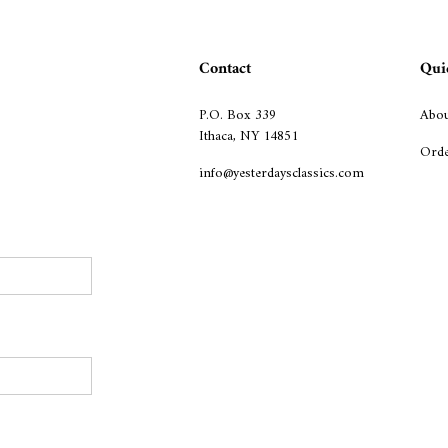
Contact
Qui
P.O. Box 339
Abou
Ithaca, NY 14851
Orde
info@yesterdaysclassics.com