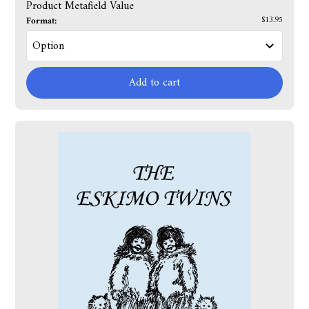
Product Metafield Value
Format:
$13.95
Add to cart