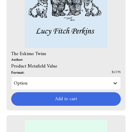
The Eskimo Twins
Author:
Product Metafield Value
Format:
$13.95
Add to cart