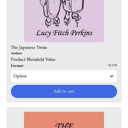
The Japanese Twins
Author:
Product Metafield Value
Format:
$13.95
Add to cart