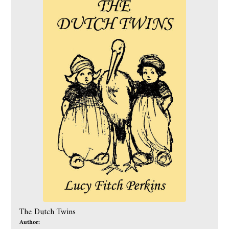
The Dutch Twins
Author: