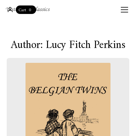
0
Cart
Author: Lucy Fitch Perkins