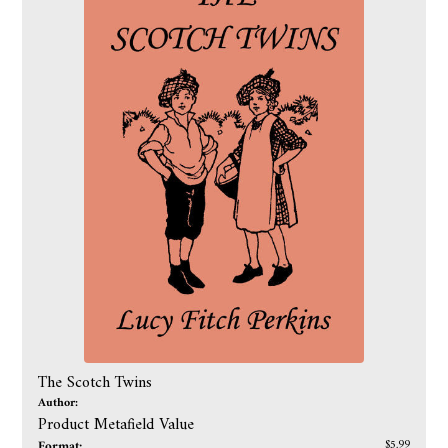
The Scotch Twins
Author:
Product Metafield Value
Format:
$5.99