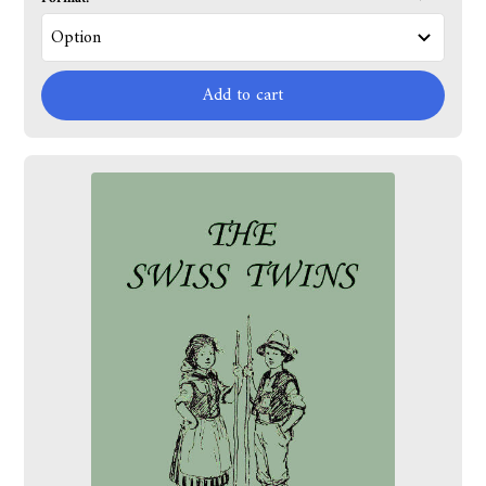
Add to cart