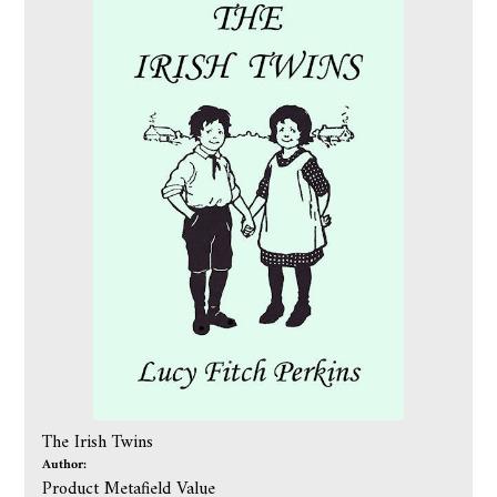
The Irish Twins
Author:
Product Metafield Value