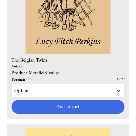
The Belgian Twins
Author:
Product Metafield Value
Format:
$5.99
Add to cart