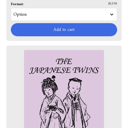
Format:
$13.95
Add to cart