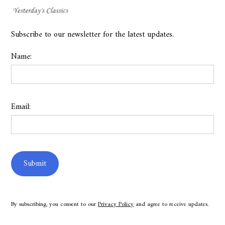
Subscribe to our newsletter for the latest updates.
Name:
Email:
By subscribing, you consent to our
Privacy Policy
and agree to receive updates.