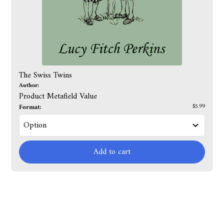
The Swiss Twins
Author:
Product Metafield Value
Format:
$5.99
Add to cart