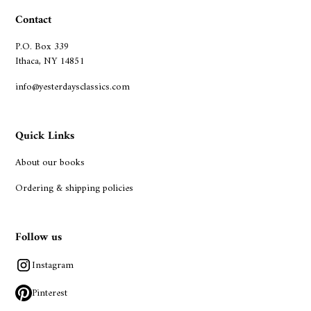
Contact
P.O. Box 339
Ithaca, NY 14851
info@yesterdaysclassics.com
Quick Links
About our books
Ordering & shipping policies
Follow us
Instagram
Pinterest