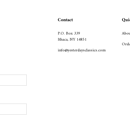
Contact
Qui
P.O. Box 339
Abou
Ithaca, NY 14851
Orde
info@yesterdaysclassics.com