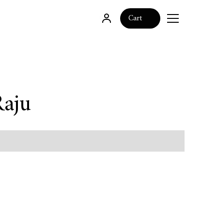
0
Cart
Raju