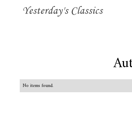
Aut
No items found.