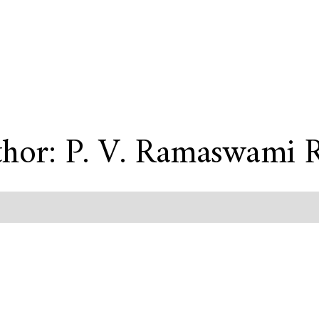
hor: P. V. Ramaswami 