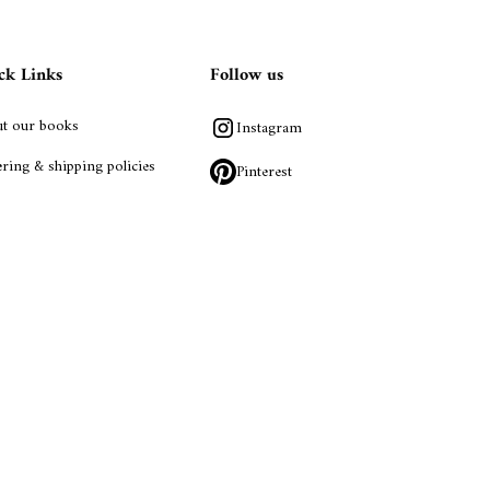
ck Links
Follow us
t our books
Instagram
ring & shipping policies
Pinterest