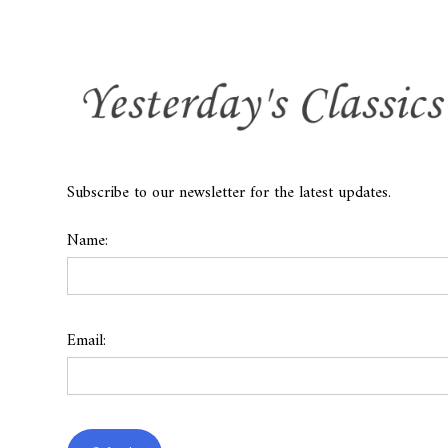
Subscribe to our newsletter for the latest updates.
Name:
Email: