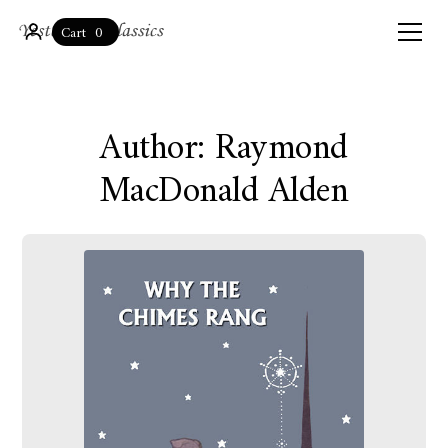
0
Cart
Author: Raymond
MacDonald Alden