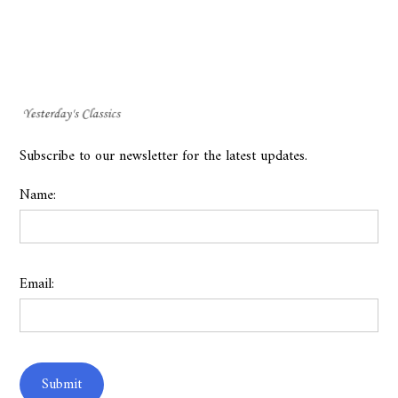
Subscribe to our newsletter for the latest updates.
Name:
Email: