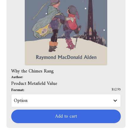
Why the Chimes Rang
Author:
Product Metafield Value
Format:
$12.95
Add to cart