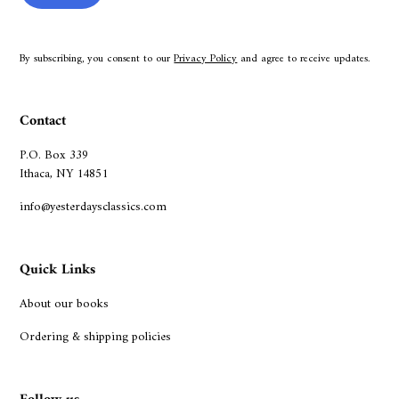
By subscribing, you consent to our
Privacy Policy
and agree to receive updates.
Contact
P.O. Box 339
Ithaca, NY 14851
info@yesterdaysclassics.com
Quick Links
About our books
Ordering & shipping policies