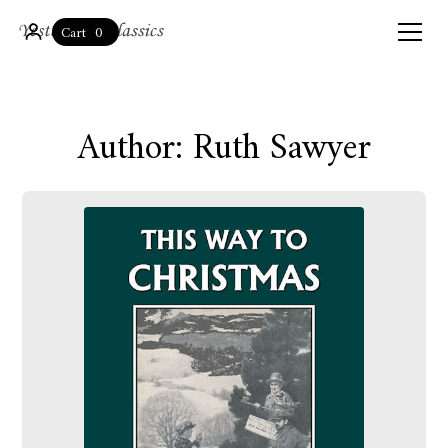
0
Cart
Author: Ruth Sawyer