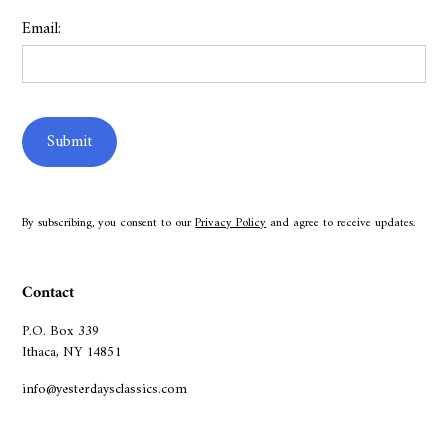
Email:
By subscribing, you consent to our
Privacy Policy
and agree to receive updates.
Contact
P.O. Box 339
Ithaca, NY 14851
info@yesterdaysclassics.com