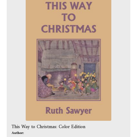
This Way to Christmas: Color Edition
Author: