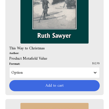
This Way to Christmas
Author:
Product Metafield Value
Format:
$12.95
Add to cart