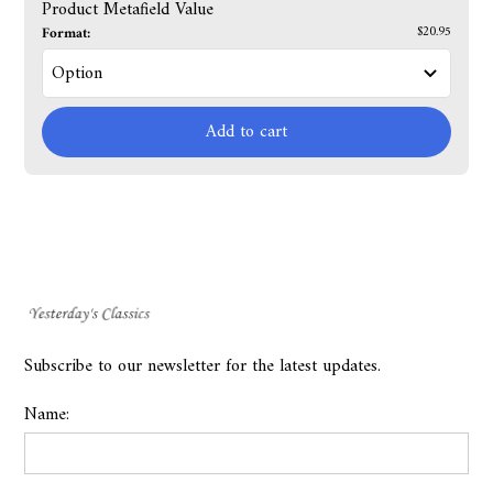
Product Metafield Value
Format:
$20.95
Add to cart
Subscribe to our newsletter for the latest updates.
Name: