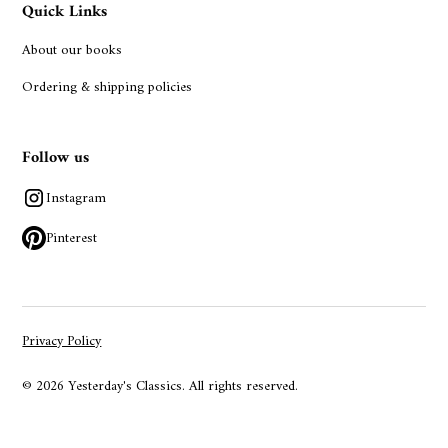
Quick Links
About our books
Ordering & shipping policies
Follow us
Instagram
Pinterest
Privacy Policy
© 2026 Yesterday's Classics. All rights reserved.