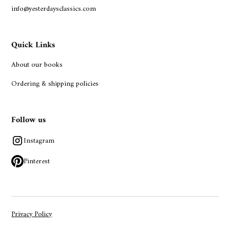
info@yesterdaysclassics.com
Quick Links
About our books
Ordering & shipping policies
Follow us
Instagram
Pinterest
Privacy Policy