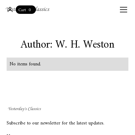
0
Cart
Author: W. H. Weston
No items found.
Subscribe to our newsletter for the latest updates.