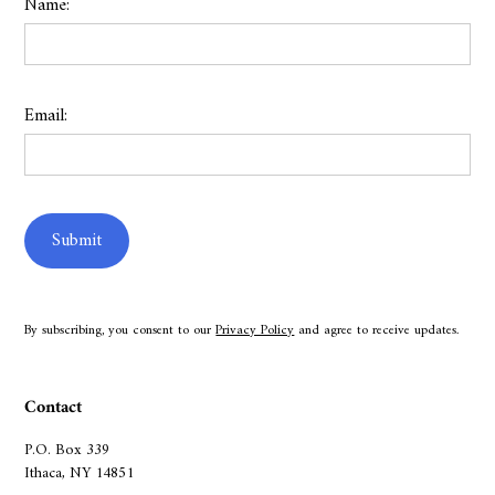
Name:
Email:
By subscribing, you consent to our
Privacy Policy
and agree to receive updates.
Contact
P.O. Box 339
Ithaca, NY 14851