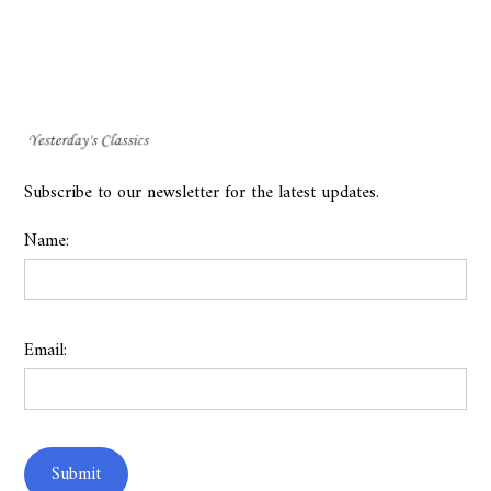
Subscribe to our newsletter for the latest updates.
Name:
Email: