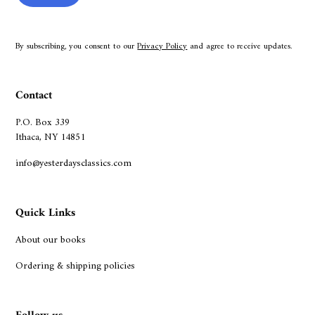
By subscribing, you consent to our
Privacy Policy
and agree to receive updates.
Contact
P.O. Box 339
Ithaca, NY 14851
info@yesterdaysclassics.com
Quick Links
About our books
Ordering & shipping policies