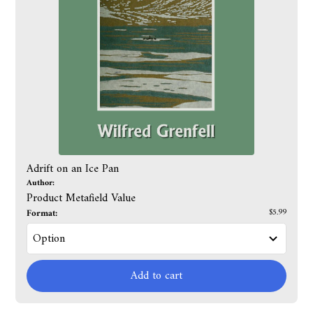
Adrift on an Ice Pan
Author:
Product Metafield Value
Format:
$5.99
Add to cart