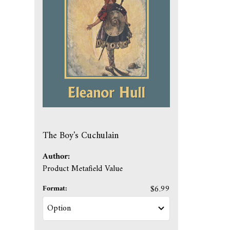
The Boy's Cuchulain
Author:
Product Metafield Value
Format:
$6.99