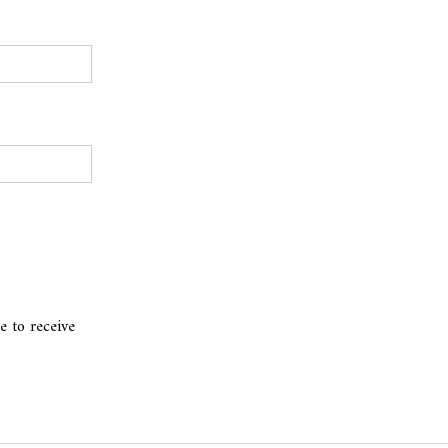
e to receive