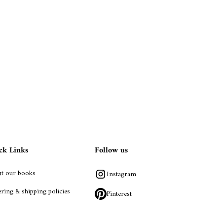
ck Links
Follow us
t our books
Instagram
ring & shipping policies
Pinterest