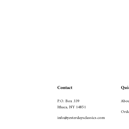
Contact
Qui
P.O. Box 339
Abou
Ithaca, NY 14851
Orde
info@yesterdaysclassics.com