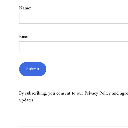
Name:
Email:
By subscribing, you consent to our
Privacy Policy
and agre
updates.