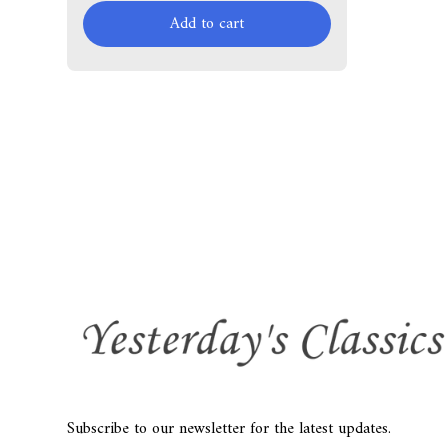
Add to cart
Subscribe to our newsletter for the latest updates.