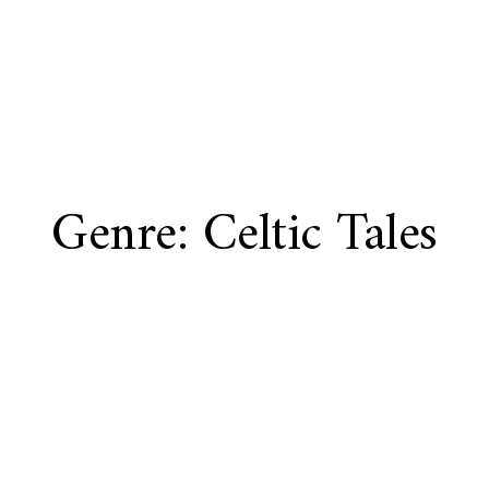
Genre: Celtic Tales