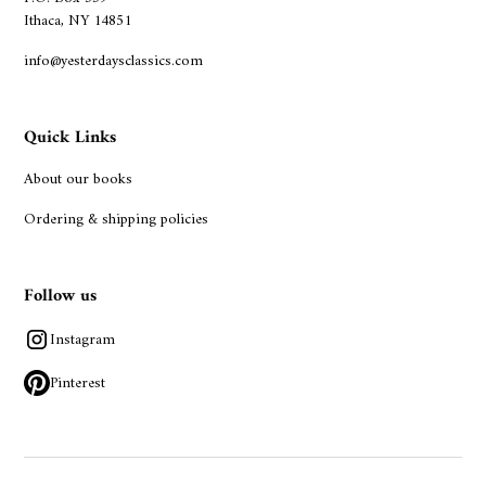
Ithaca, NY 14851
info@yesterdaysclassics.com
Quick Links
About our books
Ordering & shipping policies
Follow us
Instagram
Pinterest