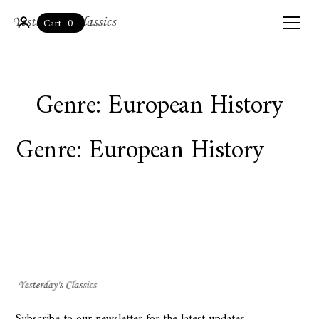
0
Cart
Genre: European History
Genre: European History