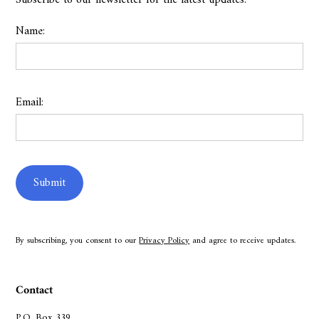
Subscribe to our newsletter for the latest updates.
Name:
Email:
By subscribing, you consent to our
Privacy Policy
and agree to receive updates.
Contact
P.O. Box 339