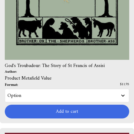
God's Troubadour: The Story of St Francis of Assisi
Author:
Product Metafield Value
Format:
$11.95
Add to cart