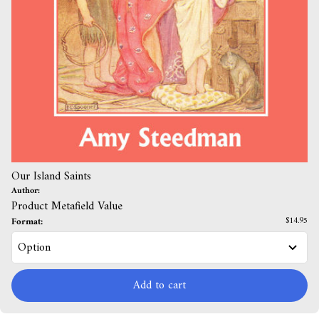
Our Island Saints
Author:
Product Metafield Value
Format:
$14.95
Add to cart