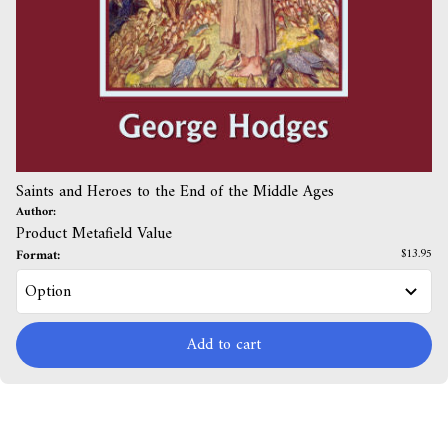
Saints and Heroes to the End of the Middle Ages
Author:
Product Metafield Value
Format:
$13.95
Add to cart