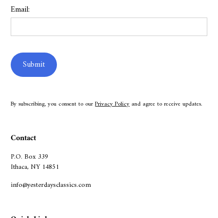
Email:
By subscribing, you consent to our
Privacy Policy
and agree to receive updates.
Contact
P.O. Box 339
Ithaca, NY 14851
info@yesterdaysclassics.com