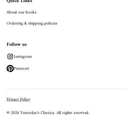
Quick Links
About our books
Ordering & shipping policies
Follow us
Instagram
Pinterest
Privacy Policy
© 2026 Yesterday's Classics. All rights reserved.