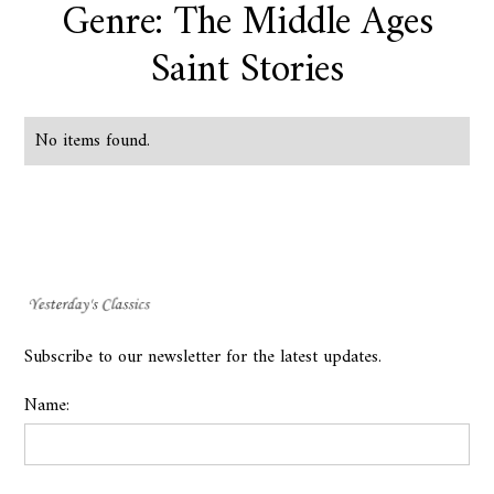
Genre: The Middle Ages
Saint Stories
No items found.
Subscribe to our newsletter for the latest updates.
Name: