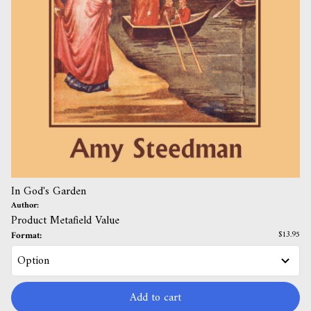
In God's Garden
Author:
Product Metafield Value
Format:
$13.95
Add to cart