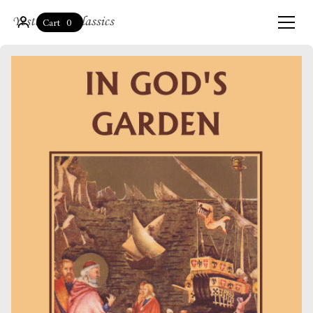
0
Cart