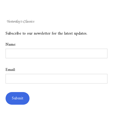
Subscribe to our newsletter for the latest updates.
Name:
Email: