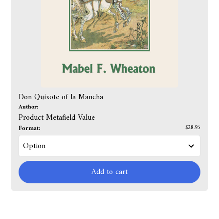
Don Quixote of la Mancha
Author:
Product Metafield Value
Format:
$28.95
Add to cart