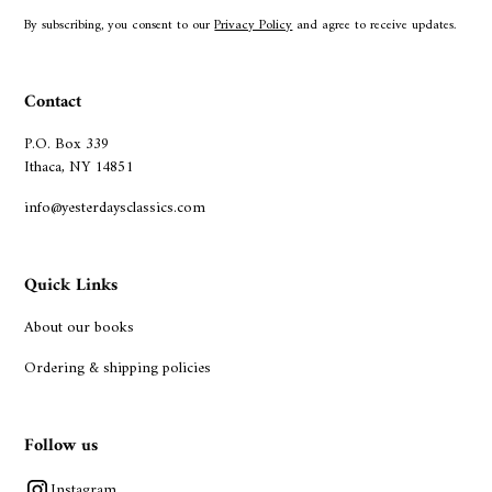
By subscribing, you consent to our
Privacy Policy
and agree to receive updates.
Contact
P.O. Box 339
Ithaca, NY 14851
info@yesterdaysclassics.com
Quick Links
About our books
Ordering & shipping policies
Follow us
Instagram