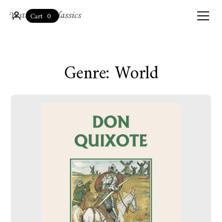
0
Cart
Genre: World