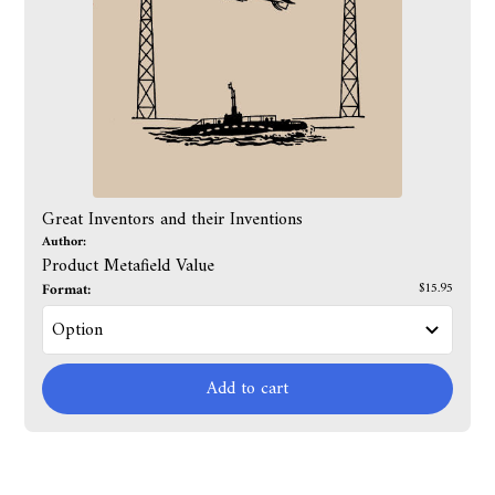
Great Inventors and their Inventions
Author:
Product Metafield Value
Format:
$15.95
Add to cart