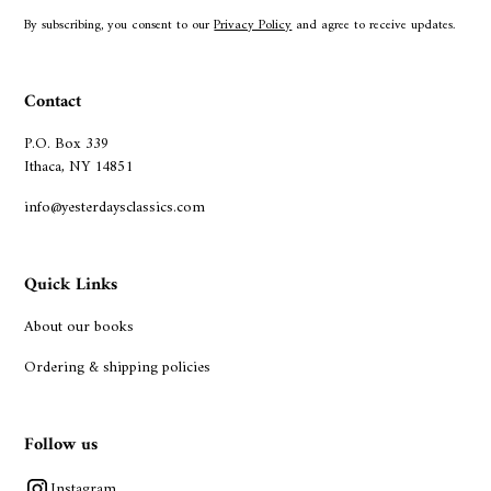
By subscribing, you consent to our
Privacy Policy
and agree to receive updates.
Contact
P.O. Box 339
Ithaca, NY 14851
info@yesterdaysclassics.com
Quick Links
About our books
Ordering & shipping policies
Follow us
Instagram