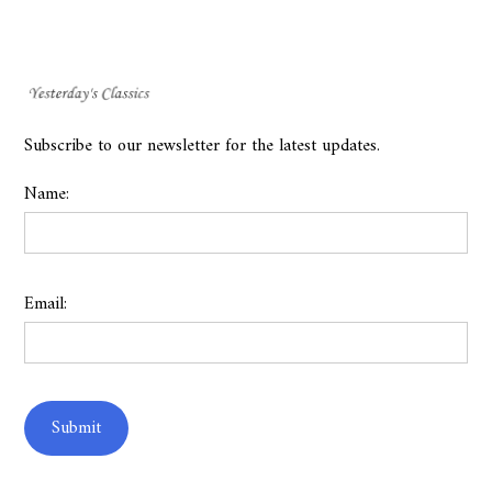
Subscribe to our newsletter for the latest updates.
Name:
Email: