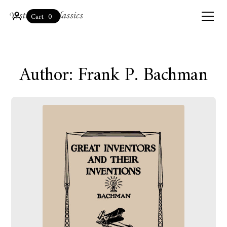
0
Cart
Author: Frank P. Bachman