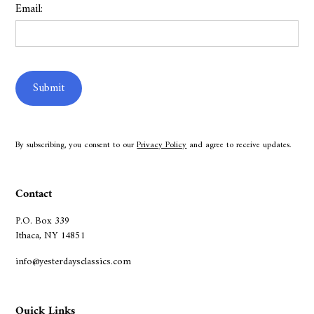
Email:
By subscribing, you consent to our
Privacy Policy
and agree to receive updates.
Contact
P.O. Box 339
Ithaca, NY 14851
info@yesterdaysclassics.com
Quick Links