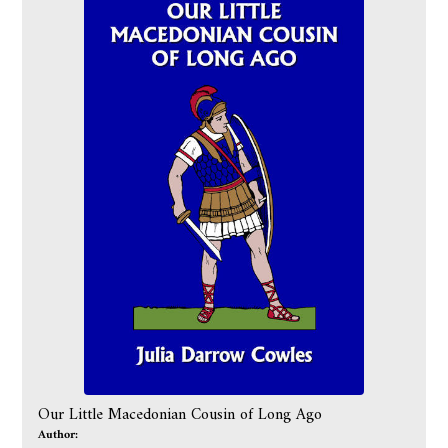
Our Little Macedonian Cousin of Long Ago
Author: