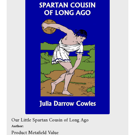
Our Little Spartan Cousin of Long Ago
Author:
Product Metafield Value