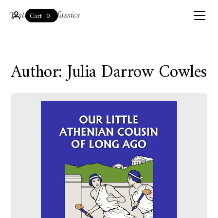
0
Cart
Author: Julia Darrow Cowles