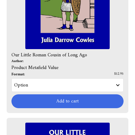
Our Little Roman Cousin of Long Ago
Author:
Product Metafield Value
Format:
$12.95
Add to cart