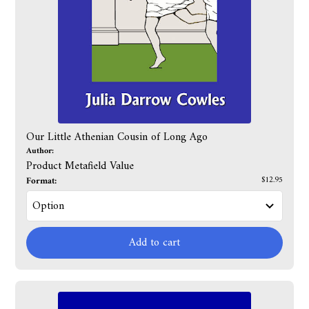
Our Little Athenian Cousin of Long Ago
Author:
Product Metafield Value
Format:
$12.95
Add to cart