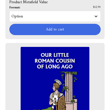
Product Metafield Value
Format:
$12.95
Add to cart