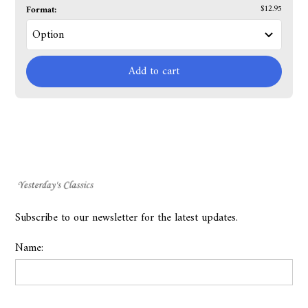
Format:
$12.95
Add to cart
Subscribe to our newsletter for the latest updates.
Name: