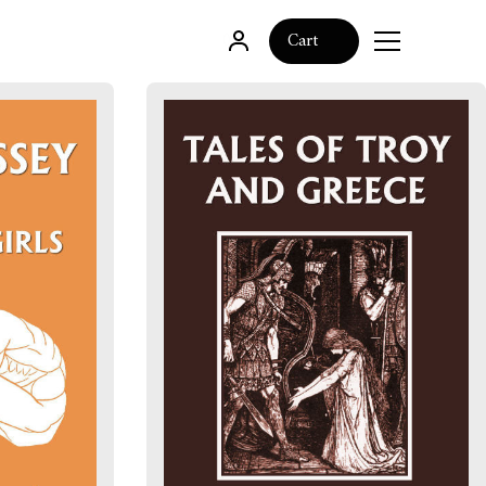
0
Cart