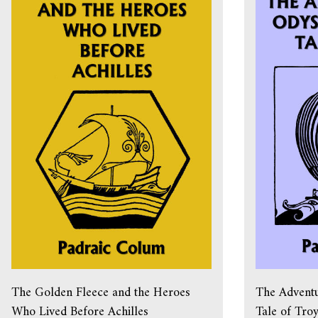
The Golden Fleece and the Heroes
The Adventu
Who Lived Before Achilles
Tale of Tro