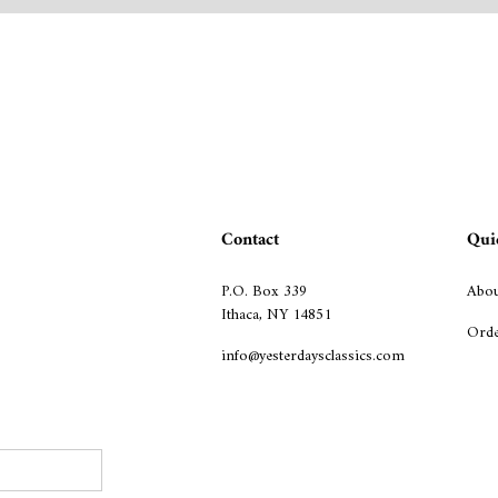
Contact
Qui
P.O. Box 339
Abou
Ithaca, NY 14851
Orde
info@yesterdaysclassics.com