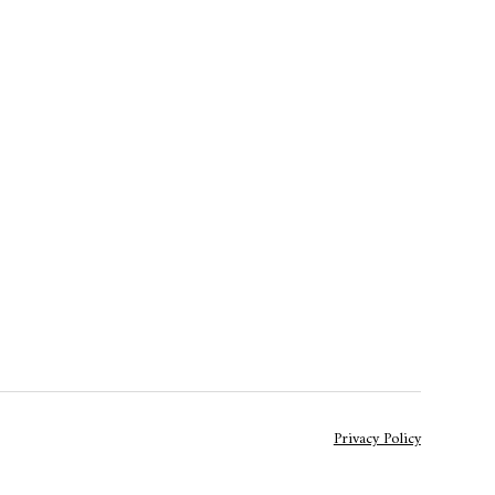
Privacy Policy