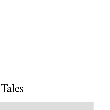
Tales