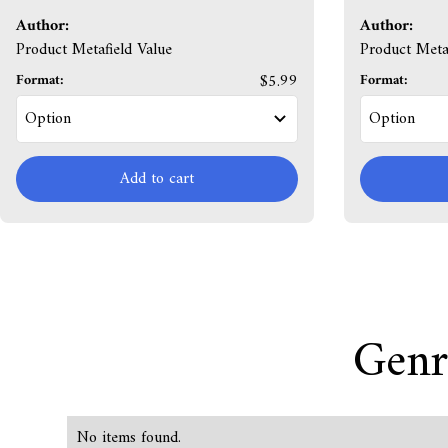
Author:
Author:
Product Metafield Value
Product Metaf
Format:
$5.99
Format:
Add to cart
Genr
No items found.