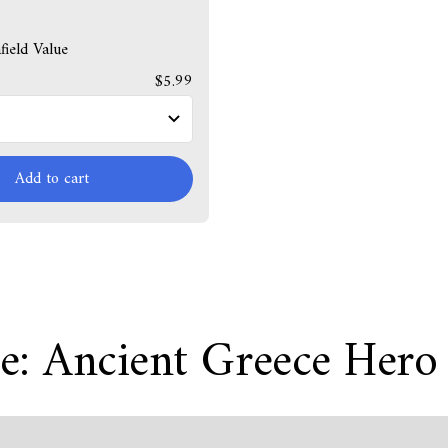
ield Value
$5.99
Add to cart
e: Ancient Greece Hero 