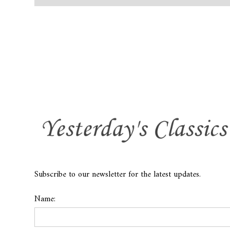
Subscribe to our newsletter for the latest updates.
Name: