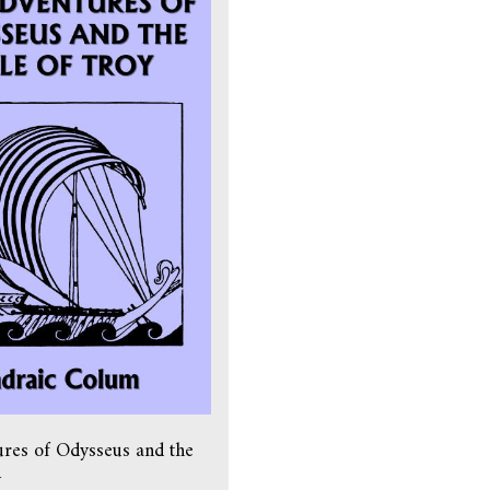
res of Odysseus and the
y