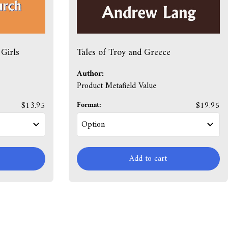
Girls
Tales of Troy and Greece
Author:
Product Metafield Value
$13.95
Format:
$19.95
Add to cart