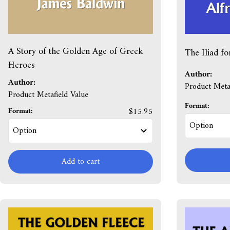
A Story of the Golden Age of Greek
The Iliad fo
Heroes
Author:
Author:
Product Metaf
Product Metafield Value
Format:
Format:
$15.95
Add to cart