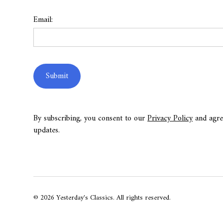
Email:
By subscribing, you consent to our
Privacy Policy
and agre
updates.
© 2026 Yesterday's Classics. All rights reserved.