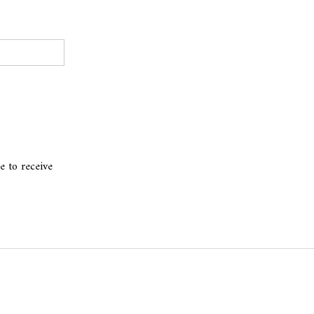
e to receive