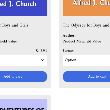
r Boys and Girls
The Odyssey for Boys and 
Author:
ield Value
Product Metafield Value
$13.95
Format:
Add to cart
Add to cart