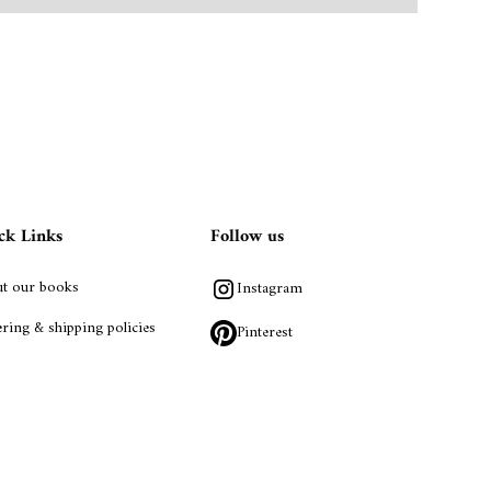
ck Links
Follow us
t our books
Instagram
ring & shipping policies
Pinterest